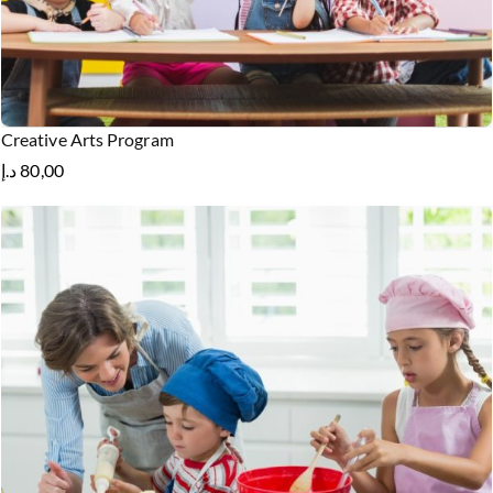
Creative Arts Program
د.إ
80,00