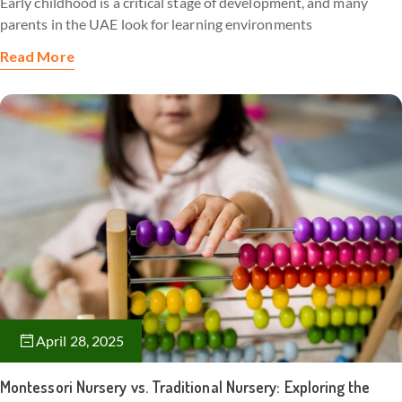
Early childhood is a critical stage of development, and many
parents in the UAE look for learning environments
Read More
April 28, 2025
Montessori Nursery vs. Traditional Nursery: Exploring the