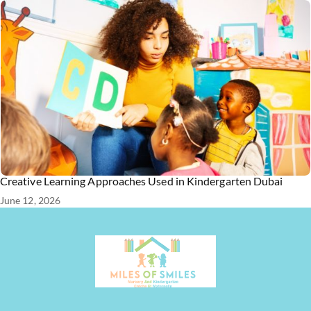
Creative Learning Approaches Used in Kindergarten Dubai
June 12, 2026