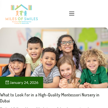
January 24, 2026
What to Look for in a High-Quality Montessori Nursery in
Dubai