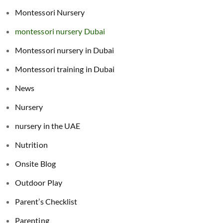
Montessori Nursery
montessori nursery Dubai
Montessori nursery in Dubai
Montessori training in Dubai
News
Nursery
nursery in the UAE
Nutrition
Onsite Blog
Outdoor Play
Parent’s Checklist
Parenting