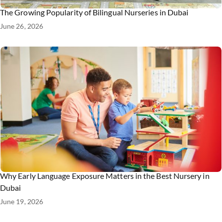
The Growing Popularity of Bilingual Nurseries in Dubai
June 26, 2026
Why Early Language Exposure Matters in the Best Nursery in
Dubai
June 19, 2026