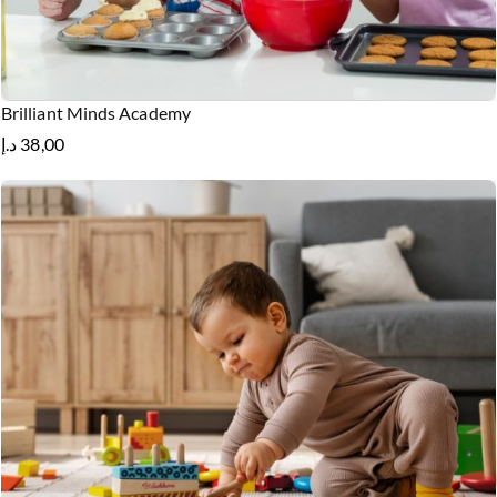
Brilliant Minds Academy
د.إ
38,00