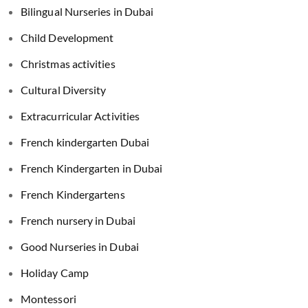
Bilingual Nurseries in Dubai
Child Development
Christmas activities
Cultural Diversity
Extracurricular Activities
French kindergarten Dubai
French Kindergarten in Dubai
French Kindergartens
French nursery in Dubai
Good Nurseries in Dubai
Holiday Camp
Montessori