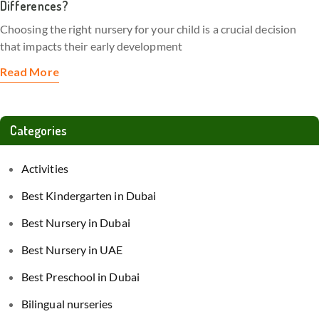
Differences?
Choosing the right nursery for your child is a crucial decision
that impacts their early development
Read More
Categories
Activities
Best Kindergarten in Dubai
Best Nursery in Dubai
Best Nursery in UAE
Best Preschool in Dubai
Bilingual nurseries