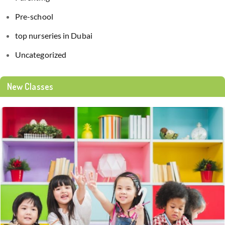
Pre-school
top nurseries in Dubai
Uncategorized
New Classes