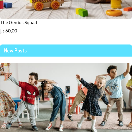
The Genius Squad
د.إ
60,00
New Posts