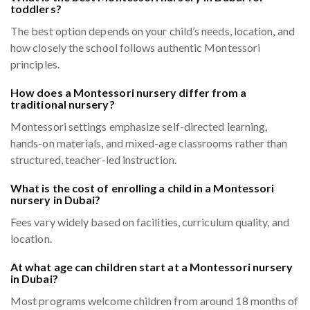
toddlers?
The best option depends on your child’s needs, location, and
how closely the school follows authentic Montessori
principles.
How does a Montessori nursery differ from a
traditional nursery?
Montessori settings emphasize self-directed learning,
hands-on materials, and mixed-age classrooms rather than
structured, teacher-led instruction.
What is the cost of enrolling a child in a Montessori
nursery in Dubai?
Fees vary widely based on facilities, curriculum quality, and
location.
At what age can children start at a Montessori nursery
in Dubai?
Most programs welcome children from around 18 months of