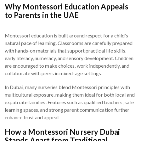
Why Montessori Education Appeals
to Parents in the UAE
Montessori education is built around respect for a child’s
natural pace of learning. Classrooms are carefully prepared
with hands-on materials that support practical life skills,
early literacy, numeracy, and sensory development. Children
are encouraged to make choices, work independently, and
collaborate with peers in mixed-age settings.
In Dubai, many nurseries blend Montessori principles with
multicultural exposure, making them ideal for both local and
expatriate families. Features such as qualified teachers, safe
learning spaces, and strong parent communication further
enhance trust and appeal.
How a Montessori Nursery Dubai
Stands Apart from Traditional