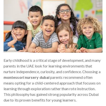
Early childhood is a critical stage of development, and many
parents in the UAE look for learning environments that
nurture independence, curiosity, and confidence. Choosing a
montessori nursery dubai
parents recommend often
means opting for a child-centered approach that focuses on
learning through exploration rather than rote instruction.
This philosophy has gained strong popularity across Dubai
due to its proven benefits for young learners.