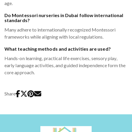
age.
Do Montessori nurseries in Dubai follow international
standards?
Many adhere to internationally recognized Montessori
frameworks while aligning with local regulations.
What teaching methods and activities are used?
Hands-on learning, practical life exercises, sensory play,
early language activities, and guided independence form the
core approach.
Share