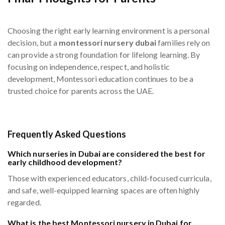
Choosing the right early learning environment is a personal
decision, but a
montessori nursery dubai
families rely on
can provide a strong foundation for lifelong learning. By
focusing on independence, respect, and holistic
development, Montessori education continues to be a
trusted choice for parents across the UAE.
Frequently Asked Questions
Which nurseries in Dubai are considered the best for
early childhood development?
Those with experienced educators, child-focused curricula,
and safe, well-equipped learning spaces are often highly
regarded.
What is the best Montessori nursery in Dubai for