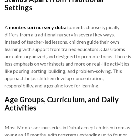
Settings
A
montessori nursery dubai
parents choose typically
differs from a traditional nursery in several key ways.
Instead of teacher-led lessons, children guide their own
learning with support from trained educators. Classrooms
are calm, organized, and designed to promote focus. There is
less emphasis on worksheets and more on real-life activities
like pouring, sorting, building, and problem-solving. This
approach helps children develop concentration,
responsibility, and a genuine love for learning.
Age Groups, Curriculum, and Daily
Activities
Most Montessori nurseries in Dubai accept children from as
young as 18 months, with programs extending up to four or