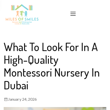
What To Look For In A
High-Quality
Montessori Nursery In
Dubai
January 24, 2026