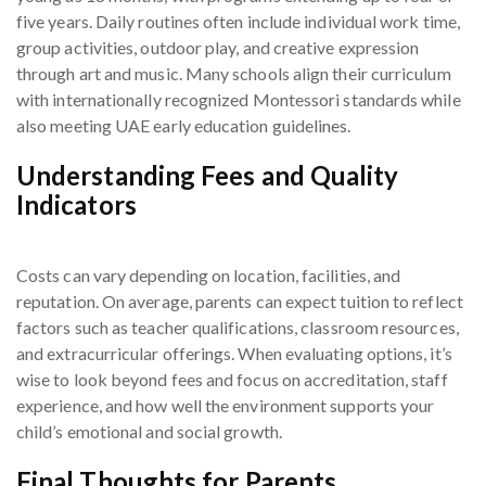
five years. Daily routines often include individual work time,
group activities, outdoor play, and creative expression
through art and music. Many schools align their curriculum
with internationally recognized Montessori standards while
also meeting UAE early education guidelines.
Understanding Fees and Quality
Indicators
Costs can vary depending on location, facilities, and
reputation. On average, parents can expect tuition to reflect
factors such as teacher qualifications, classroom resources,
and extracurricular offerings. When evaluating options, it’s
wise to look beyond fees and focus on accreditation, staff
experience, and how well the environment supports your
child’s emotional and social growth.
Final Thoughts for Parents