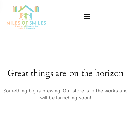
Great things are on the horizon
Something big is brewing! Our store is in the works and
will be launching soon!