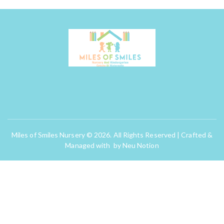
Miles of Smiles Nursery © 2026. All Rights Reserved | Crafted &
Managed with by
Neu Notion