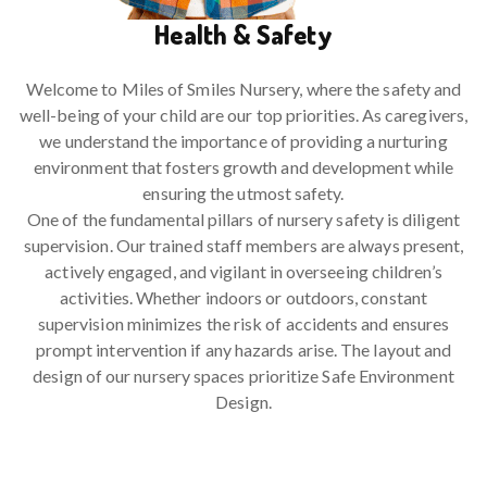
Health & Safety
Welcome to Miles of Smiles Nursery, where the safety and
well-being of your child are our top priorities. As caregivers,
we understand the importance of providing a nurturing
environment that fosters growth and development while
ensuring the utmost safety.
One of the fundamental pillars of nursery safety is diligent
supervision. Our trained staff members are always present,
actively engaged, and vigilant in overseeing children’s
activities. Whether indoors or outdoors, constant
supervision minimizes the risk of accidents and ensures
prompt intervention if any hazards arise. The layout and
design of our nursery spaces prioritize Safe Environment
Design.