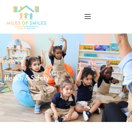
Health & Safety