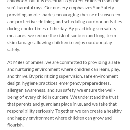
childhood, but it is essential to protect children from the
sun’s harmful rays. Our nursery emphasizes Sun Safety
providing ample shade, encouraging the use of sunscreen
and protective clothing, and scheduling outdoor activities
during cooler times of the day. By practicing sun safety
measures, we reduce the risk of sunburn and long-term
skin damage, allowing children to enjoy outdoor play
safely.
At Miles of Smiles, we are committed to providing a safe
and nurturing environment where children can learn, play,
and thrive. By prioritizing supervision, safe environment
design, hygiene practices, emergency preparedness,
allergen awareness, and sun safety, we ensure the well-
being of every child in our care. We understand the trust
that parents and guardians place in us, and we take that
responsibility seriously. Together, we can create a healthy
and happy environment where children can grow and
flourish.