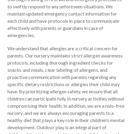
to swiftly respond to any unforeseen situations. We
maintain updated emergency contact information for
each child and have protocols in place to communicate
effectively with parents or guardians in case of
emergencies.
We understand that allergies are a critical concern for
parents. Our nursery maintains strict allergen awareness
protocols, including thorough ingredient checks for
snacks and meals, clear labeling of allergens, and
proactive communication with parents regarding any
specific dietary restrictions or allergies their child may
have. By prioritizing allergen safety, we ensure that all
children can participate fully in nursery activities without
compromising their health. In addition, we are a nuts-free
nursery, and we are always encouraging parents to a
healthy diet that plays a key role in their children’s mental
development. Outdoor play is an integral part of