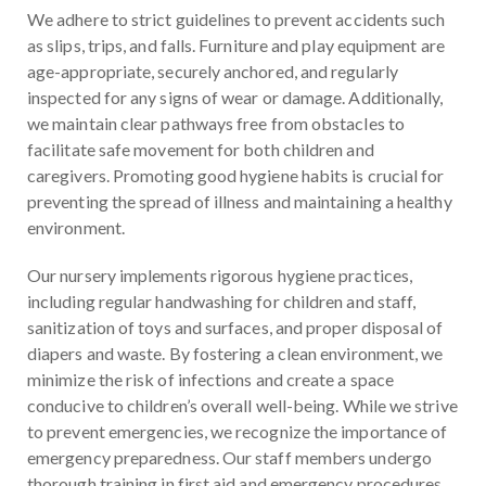
We adhere to strict guidelines to prevent accidents such
as slips, trips, and falls. Furniture and play equipment are
age-appropriate, securely anchored, and regularly
inspected for any signs of wear or damage. Additionally,
we maintain clear pathways free from obstacles to
facilitate safe movement for both children and
caregivers. Promoting good hygiene habits is crucial for
preventing the spread of illness and maintaining a healthy
environment.
Our nursery implements rigorous hygiene practices,
including regular handwashing for children and staff,
sanitization of toys and surfaces, and proper disposal of
diapers and waste. By fostering a clean environment, we
minimize the risk of infections and create a space
conducive to children’s overall well-being. While we strive
to prevent emergencies, we recognize the importance of
emergency preparedness. Our staff members undergo
thorough training in first aid and emergency procedures