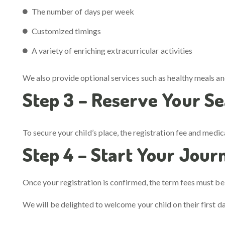
The number of days per week
Customized timings
A variety of enriching extracurricular activities
We also provide optional services such as healthy meals a
Step 3 – Reserve Your Se
To secure your child’s place, the registration fee and medic
Step 4 – Start Your Jour
Once your registration is confirmed, the term fees must be s
We will be delighted to welcome your child on their first d