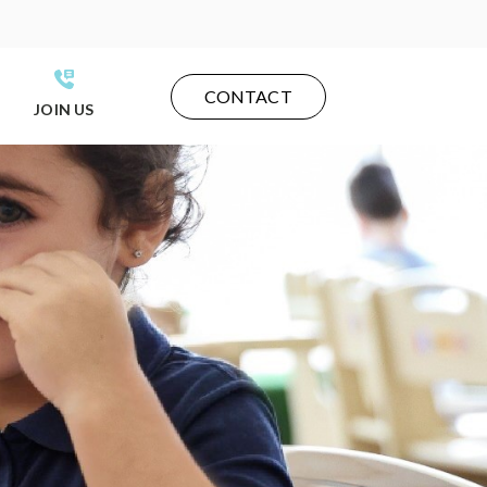
CONTACT
JOIN US