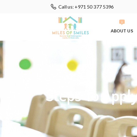
Call us: +971 50 377 5396
ABOUT US
Steps To Appl