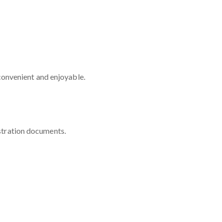
convenient and enjoyable.
istration documents.