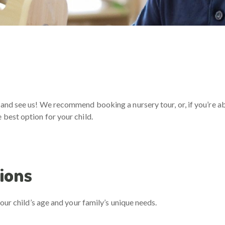
and see us! We recommend booking a nursery tour, or, if you’re abr
best option for your child.
ions
our child’s age and your family’s unique needs.