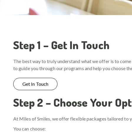
Step 1 – Get In Touch
The best way to truly understand what we offer is to come 
to guide you through our programs and help you choose the 
Get In Touch
Step 2 – Choose Your Opt
At Miles of Smiles, we offer flexible packages tailored to y
You can choose: