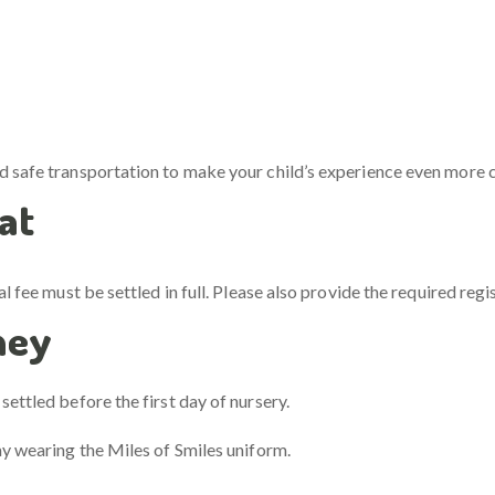
nd safe transportation to make your child’s experience even more 
at
al fee must be settled in full. Please also provide the required reg
ney
ettled before the first day of nursery.
ay wearing the Miles of Smiles uniform.