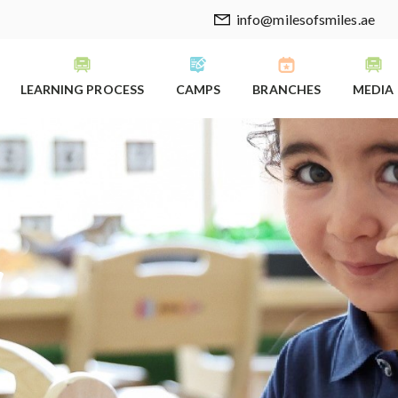
info@milesofsmiles.ae
LEARNING PROCESS
CAMPS
BRANCHES
MEDIA
y