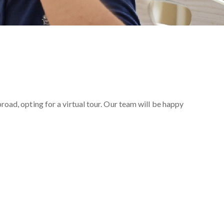
oad, opting for a virtual tour. Our team will be happy