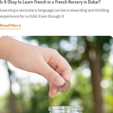
Is It Okay to Learn French in a French Nursery in Dubai?
Learning a secondary language can be a rewarding and thrilling
experience for a child. Even though it
Read More