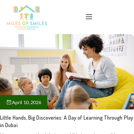
April 10, 2026
Little Hands, Big Discoveries: A Day of Learning Through Play
in Dubai