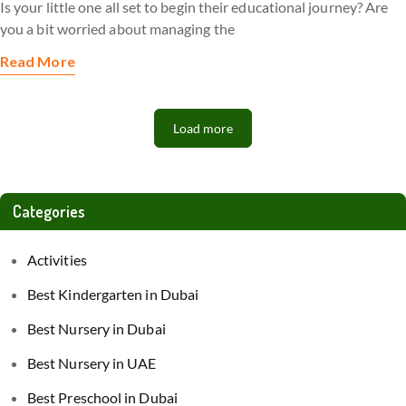
Is your little one all set to begin their educational journey? Are
you a bit worried about managing the
Read More
Load more
Categories
Activities
Best Kindergarten in Dubai
Best Nursery in Dubai
Best Nursery in UAE
Best Preschool in Dubai