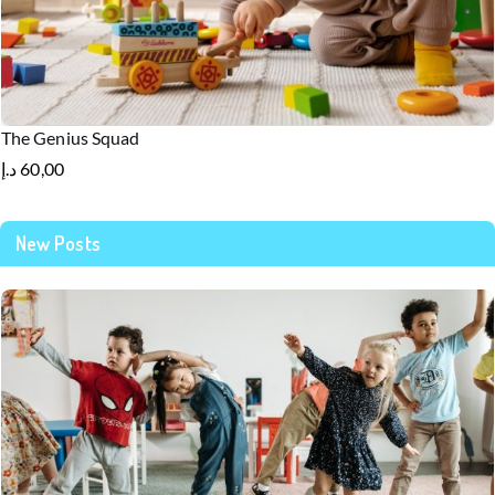
The Genius Squad
د.إ
60,00
New Posts