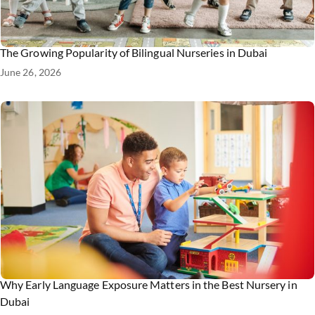
The Growing Popularity of Bilingual Nurseries in Dubai
June 26, 2026
Why Early Language Exposure Matters in the Best Nursery in
Dubai