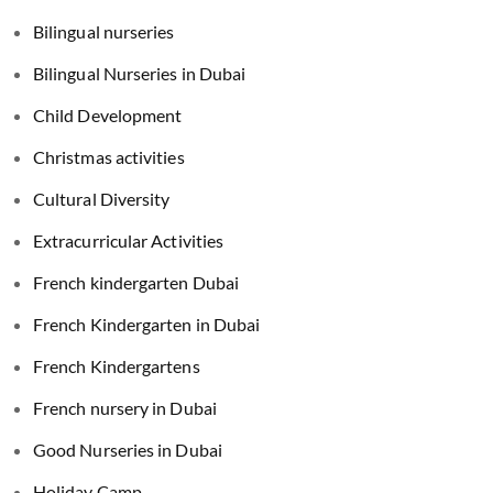
Bilingual nurseries
Bilingual Nurseries in Dubai
Child Development
Christmas activities
Cultural Diversity
Extracurricular Activities
French kindergarten Dubai
French Kindergarten in Dubai
French Kindergartens
French nursery in Dubai
Good Nurseries in Dubai
Holiday Camp