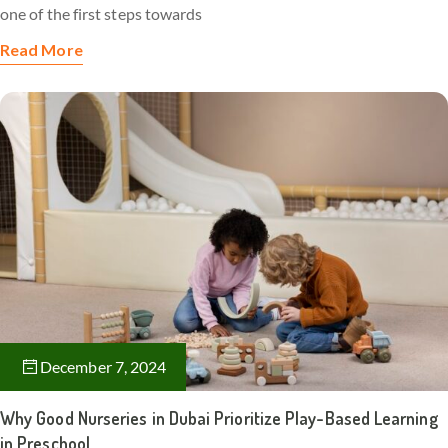
one of the first steps towards
Read More
December 7, 2024
Why Good Nurseries in Dubai Prioritize Play-Based Learning
in Preschool