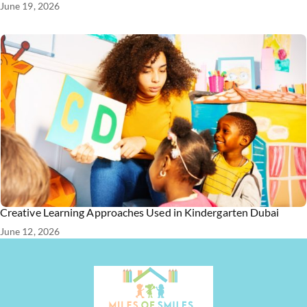
June 19, 2026
Creative Learning Approaches Used in Kindergarten Dubai
June 12, 2026