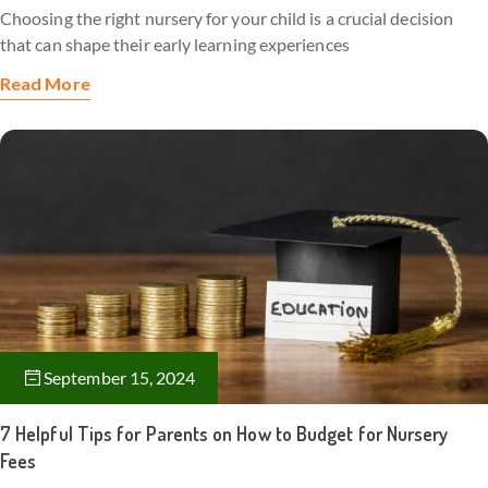
Choosing the right nursery for your child is a crucial decision
that can shape their early learning experiences
Read More
September 15, 2024
7 Helpful Tips for Parents on How to Budget for Nursery
Fees