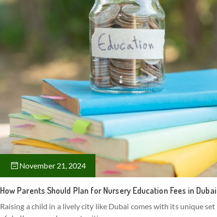
November 21, 2024
How Parents Should Plan for Nursery Education Fees in Dubai
Raising a child in a lively city like Dubai comes with its unique set