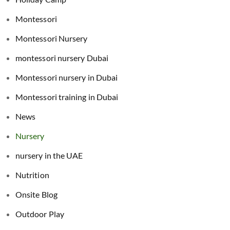
Montessori
Montessori Nursery
montessori nursery Dubai
Montessori nursery in Dubai
Montessori training in Dubai
News
Nursery
nursery in the UAE
Nutrition
Onsite Blog
Outdoor Play