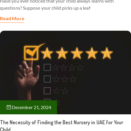
Have you ever noticed that your child always learns with
questions? Suppose your child picks up a leaf
Read More
December 21, 2024
The Necessity of Finding the Best Nursery in UAE for Your
Child