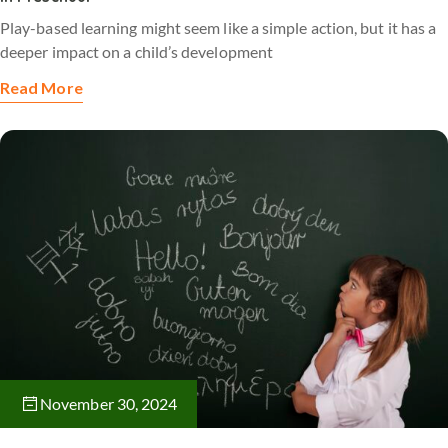
Play-based learning might seem like a simple action, but it has a
deeper impact on a child’s development
Read More
November 30, 2024