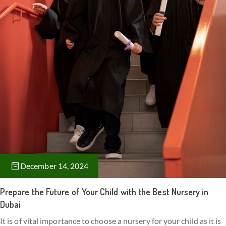
December 14, 2024
Prepare the Future of Your Child with the Best Nursery in
Dubai
It is of vital importance to choose a nursery for your child as it is