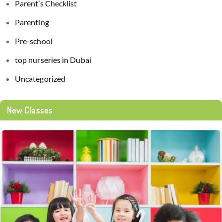
Parent’s Checklist
Parenting
Pre-school
top nurseries in Dubai
Uncategorized
New Classes