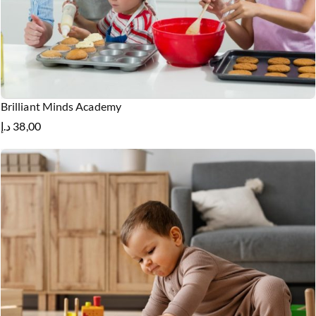
Brilliant Minds Academy
د.إ
38,00