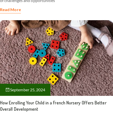
of challenges and opportunities
Read More
September 25, 2024
How Enrolling Your Child in a French Nursery Offers Better
Overall Development