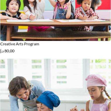
Creative Arts Program
د.إ
80,00