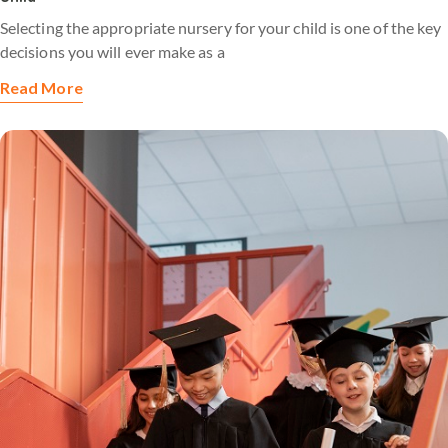
Selecting the appropriate nursery for your child is one of the key
decisions you will ever make as a
Read More