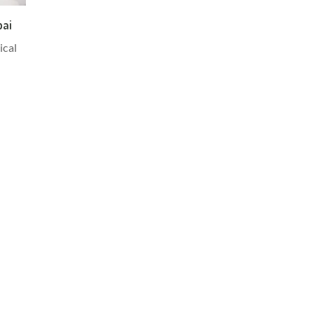
bai
ical