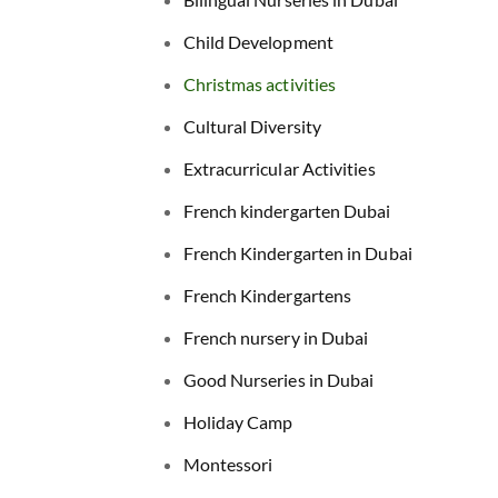
Child Development
Christmas activities
Cultural Diversity
Extracurricular Activities
French kindergarten Dubai
French Kindergarten in Dubai
French Kindergartens
French nursery in Dubai
Good Nurseries in Dubai
Holiday Camp
Montessori