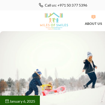
Call us: +971 50 377 5396
ABOUT US
January 6, 2025