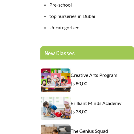
Pre-school
top nurseries in Dubai
Uncategorized
New Classes
Creative Arts Program
د.إ
80,00
Brilliant Minds Academy
د.إ
38,00
The Genius Squad