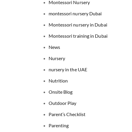
Montessori Nursery
montessori nursery Dubai
Montessori nursery in Dubai
Montessori training in Dubai
News
Nursery
nursery in the UAE
Nutrition
Onsite Blog
Outdoor Play
Parent’s Checklist
Parenting