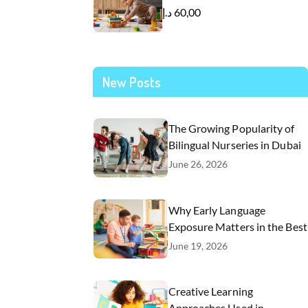
د.إ
60,00
New Posts
The Growing Popularity of
Bilingual Nurseries in Dubai
June 26, 2026
Why Early Language
Exposure Matters in the Best
Nursery in Dubai
June 19, 2026
Creative Learning
Approaches Used in