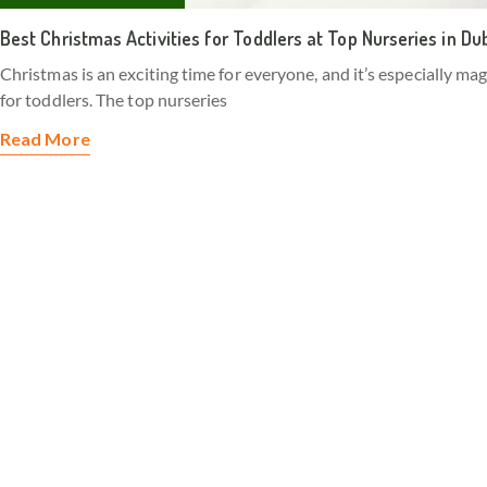
Best Christmas Activities for Toddlers at Top Nurseries in Du
Christmas is an exciting time for everyone, and it’s especially mag
for toddlers. The top nurseries
Read More