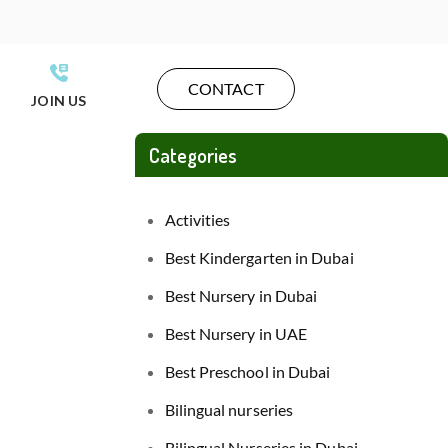
CONTACT
JOIN US
Categories
Activities
Best Kindergarten in Dubai
Best Nursery in Dubai
Best Nursery in UAE
Best Preschool in Dubai
Bilingual nurseries
Bilingual Nurseries in Dubai