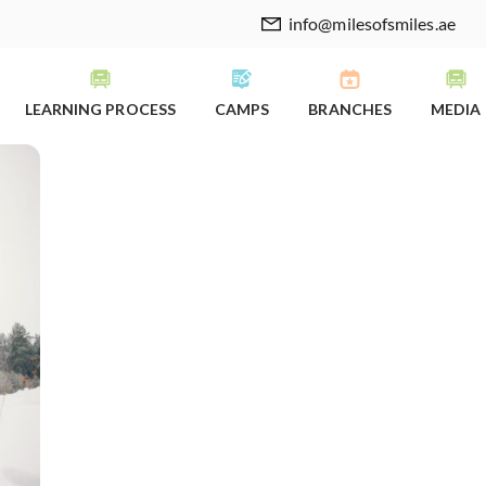
info@milesofsmiles.ae
LEARNING PROCESS
CAMPS
BRANCHES
MEDIA