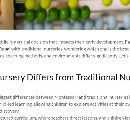
hild is a crucial decision that impacts their early development. P
Dubai
with traditional nurseries, wondering which one is the best 
s, teaching methods, and environments differ significantly. Let’s 
rsery Differs from Traditional N
ggest differences between Montessori and traditional nurseries i
ild-led learning, allowing children to explore activities at their o
discovery.
uctured curriculum, where teachers direct lessons, and children le