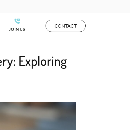
CONTACT
JOIN US
ry: Exploring