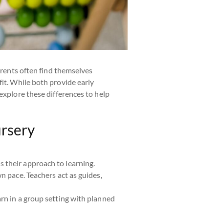
arents often find themselves
fit. While both provide early
explore these differences to help
ursery
s their approach to learning.
wn pace. Teachers act as guides,
arn in a group setting with planned