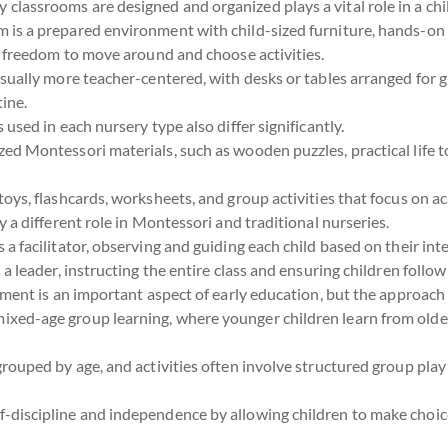
 classrooms are designed and organized plays a vital role in a chi
m is a prepared environment with child-sized furniture, hands-on 
e freedom to move around and choose activities.
usually more teacher-centered, with desks or tables arranged for g
tine.
used in each nursery type also differ significantly.
ized Montessori materials, such as wooden puzzles, practical life t
toys, flashcards, worksheets, and group activities that focus on a
 a different role in Montessori and traditional nurseries.
is a facilitator, observing and guiding each child based on their int
s a leader, instructing the entire class and ensuring children follow
ment is an important aspect of early education, but the approach 
ixed-age group learning, where younger children learn from olde
grouped by age, and activities often involve structured group play
f-discipline and independence by allowing children to make choic