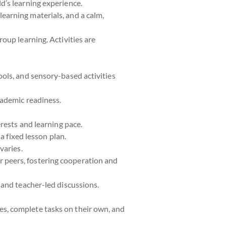
ld’s learning experience.
learning materials, and a calm,
roup learning. Activities are
ools, and sensory-based activities
cademic readiness.
erests and learning pace.
 a fixed lesson plan.
varies.
r peers, fostering cooperation and
 and teacher-led discussions.
es, complete tasks on their own, and