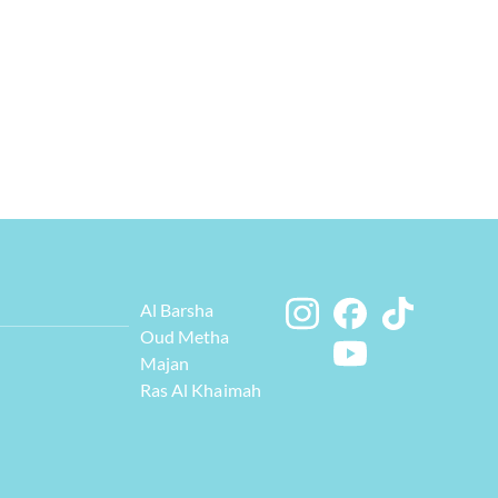
Al Barsha
Oud Metha
Majan
Ras Al Khaimah