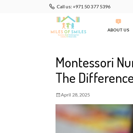
Call us: +971 50 377 5396
ABOUT US
Montessori Nur
The Differenc
April 28, 2025