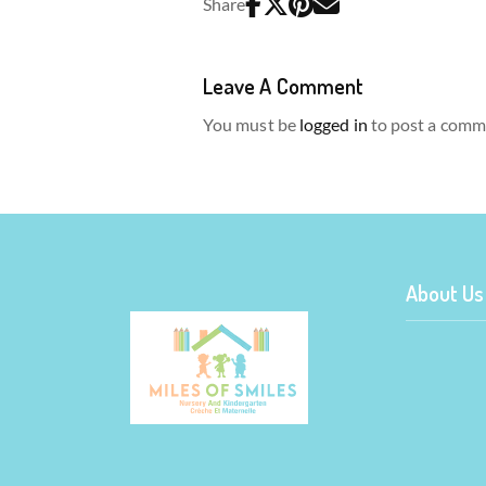
Share
Leave A Comment
You must be
logged in
to post a comm
About Us