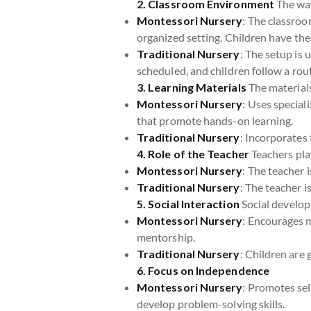
2. Classroom Environment
The way
Montessori Nursery
: The classroo
organized setting. Children have th
Traditional Nursery
: The setup is 
scheduled, and children follow a rou
3. Learning Materials
The materials 
Montessori Nursery
: Uses special
that promote hands-on learning.
Traditional Nursery
: Incorporates 
4. Role of the Teacher
Teachers play
Montessori Nursery
: The teacher 
Traditional Nursery
: The teacher i
5. Social Interaction
Social develop
Montessori Nursery
: Encourages m
mentorship.
Traditional Nursery
: Children are 
6. Focus on Independence
Montessori Nursery
: Promotes sel
develop problem-solving skills.