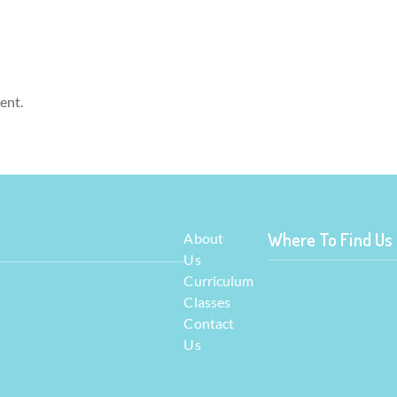
ent.
Where To Find Us
About
Us
Curriculum
Classes
Contact
Us