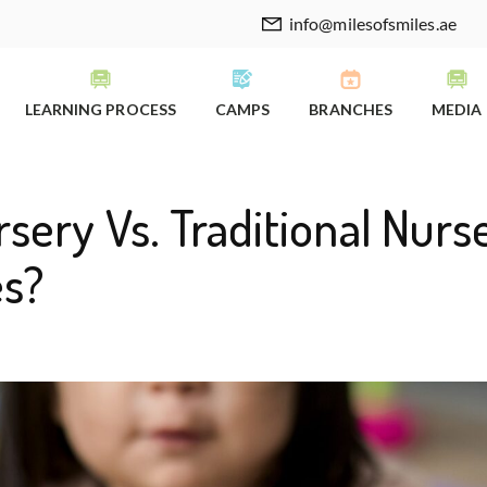
info@milesofsmiles.ae
LEARNING PROCESS
CAMPS
BRANCHES
MEDIA
sery Vs. Traditional Nurse
es?