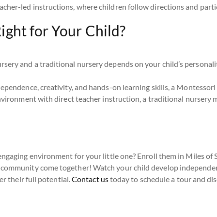
acher-led instructions, where children follow directions and partic
ight for Your Child?
ery and a traditional nursery depends on your child’s personality
ependence, creativity, and hands-on learning skills, a Montessori 
nvironment with direct teacher instruction, a traditional nursery 
engaging environment for your little one? Enroll them in Miles of 
 community come together! Watch your child develop independenc
r their full potential.
Contact us
today to schedule a tour and di