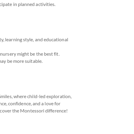
ipate in planned activities.
, learning style, and educational
nursery might be the best fit.
may be more suitable.
Smiles, where child-led exploration,
e, confidence, and a love for
scover the Montessori difference!