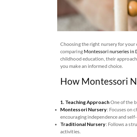
Choosing the right nursery for your c
comparing
Montessori nurseries in 
childhood education, their approache
you make an informed choice.
How Montessori Nu
1. Teaching Approach
One of the bi
Montessori Nursery
: Focuses on ch
encouraging independence and self-
Traditional Nursery
: Follows a str
activities.