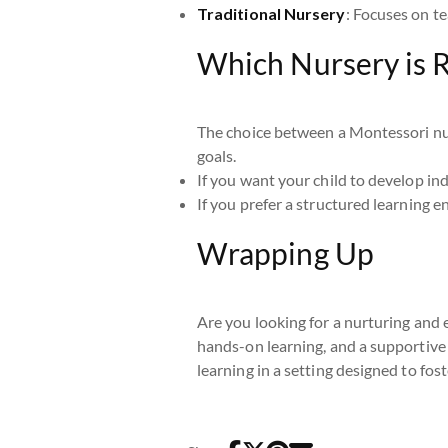
Traditional Nursery
: Focuses on te
Which Nursery is R
The choice between a Montessori nurs
goals.
If you want your child to develop ind
If you prefer a structured learning e
Wrapping Up
Are you looking for a nurturing and 
hands-on learning, and a supportive
learning in a setting designed to foste