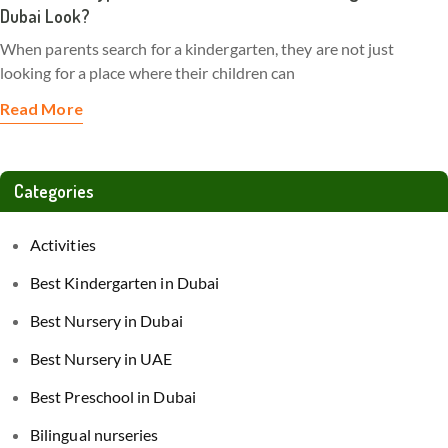
Dubai Look?
When parents search for a kindergarten, they are not just
looking for a place where their children can
Read More
Categories
Activities
Best Kindergarten in Dubai
Best Nursery in Dubai
Best Nursery in UAE
Best Preschool in Dubai
Bilingual nurseries