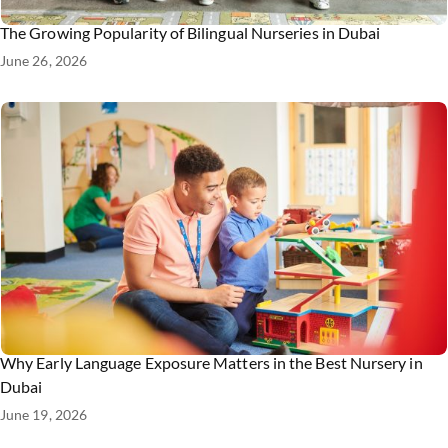
The Growing Popularity of Bilingual Nurseries in Dubai
June 26, 2026
Why Early Language Exposure Matters in the Best Nursery in
Dubai
June 19, 2026