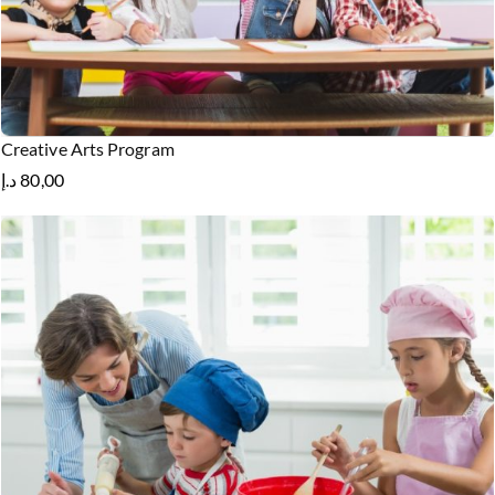
Creative Arts Program
د.إ
80,00