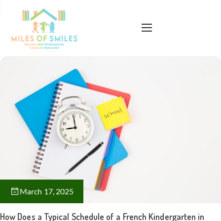
March 17, 2025
How Does a Typical Schedule of a French Kindergarten in