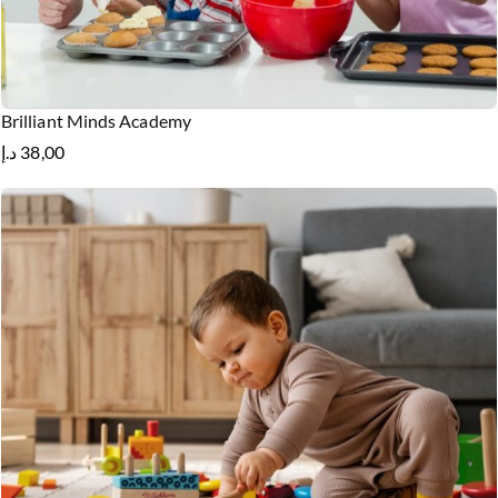
Brilliant Minds Academy
د.إ
38,00