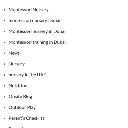
Montessori Nursery
montessori nursery Dubai
Montessori nursery in Dubai
Montessori training in Dubai
News
Nursery
nursery in the UAE
Nutrition
Onsite Blog
Outdoor Play
Parent’s Checklist