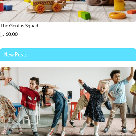
The Genius Squad
د.إ
60,00
New Posts