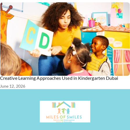
Creative Learning Approaches Used in Kindergarten Dubai
June 12, 2026