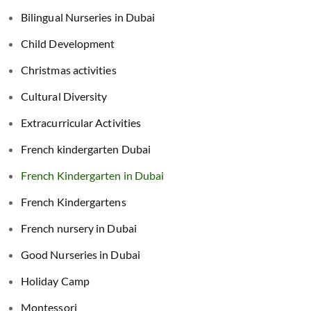
Bilingual Nurseries in Dubai
Child Development
Christmas activities
Cultural Diversity
Extracurricular Activities
French kindergarten Dubai
French Kindergarten in Dubai
French Kindergartens
French nursery in Dubai
Good Nurseries in Dubai
Holiday Camp
Montessori