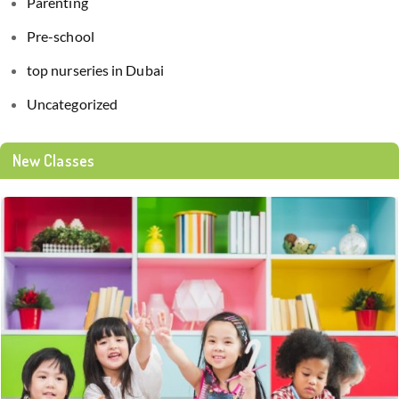
Parenting
Pre-school
top nurseries in Dubai
Uncategorized
New Classes