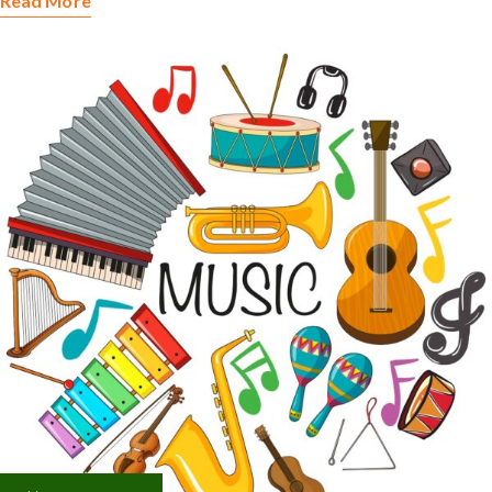
Read More