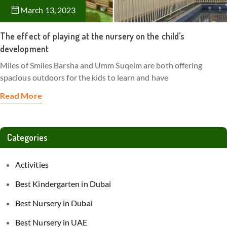
March 13, 2023
The effect of playing at the nursery on the child’s
development
Miles of Smiles Barsha and Umm Suqeim are both offering
spacious outdoors for the kids to learn and have
Read More
Categories
Activities
Best Kindergarten in Dubai
Best Nursery in Dubai
Best Nursery in UAE