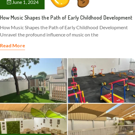
June 1, 2024
How Music Shapes the Path of Early Childhood Development
How Music Shapes the Path of Early Childhood Development
Unravel the profound influence of music on the
Read More