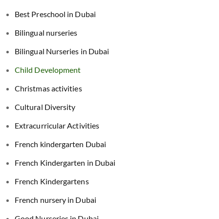
Best Preschool in Dubai
Bilingual nurseries
Bilingual Nurseries in Dubai
Child Development
Christmas activities
Cultural Diversity
Extracurricular Activities
French kindergarten Dubai
French Kindergarten in Dubai
French Kindergartens
French nursery in Dubai
Good Nurseries in Dubai