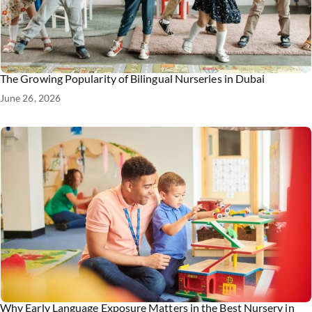
The Growing Popularity of Bilingual Nurseries in Dubai
June 26, 2026
Why Early Language Exposure Matters in the Best Nursery in