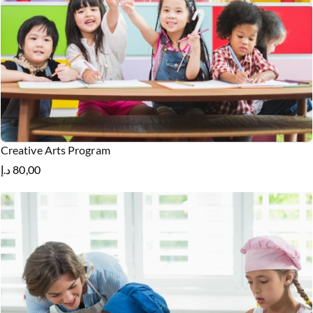
Creative Arts Program
د.إ
80,00