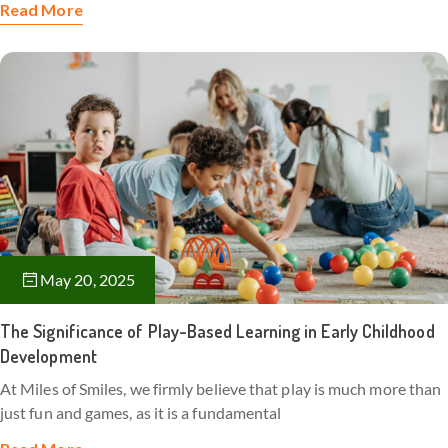
Read More
May 20, 2025
The Significance of Play-Based Learning in Early Childhood
Development
At Miles of Smiles, we firmly believe that play is much more than
just fun and games, as it is a fundamental