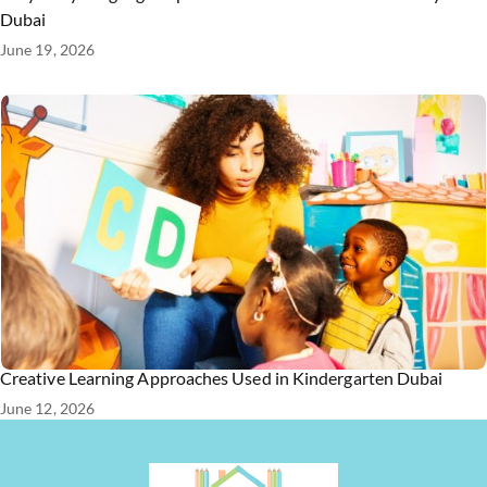
Dubai
June 19, 2026
Creative Learning Approaches Used in Kindergarten Dubai
June 12, 2026