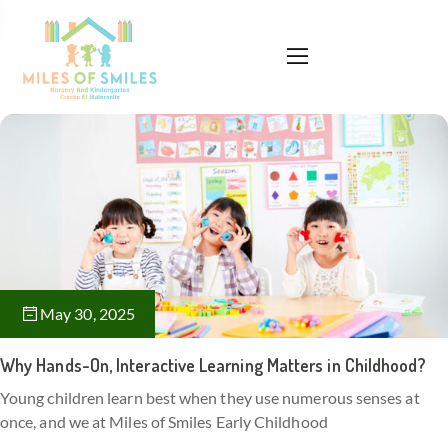
May 30, 2025
Why Hands-On, Interactive Learning Matters in Childhood?
Young children learn best when they use numerous senses at
once, and we at Miles of Smiles Early Childhood