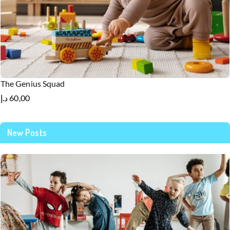
The Genius Squad
د.إ
60,00
New Posts