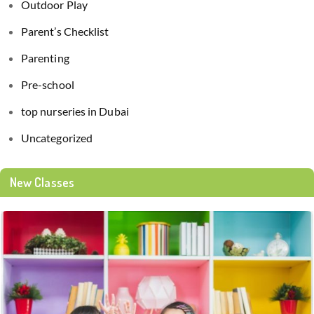
Outdoor Play
Parent’s Checklist
Parenting
Pre-school
top nurseries in Dubai
Uncategorized
New Classes