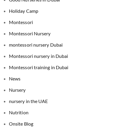
Holiday Camp
Montessori
Montessori Nursery
montessori nursery Dubai
Montessori nursery in Dubai
Montessori training in Dubai
News
Nursery
nursery in the UAE
Nutrition
Onsite Blog