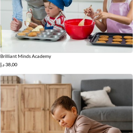
Brilliant Minds Academy
د.إ
38,00