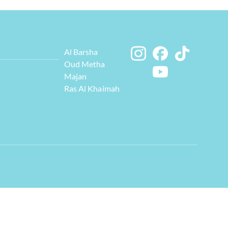
Al Barsha
Oud Metha
Majan
Ras Al Khaimah