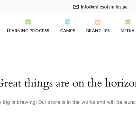
info@milesofsmiles.ae
LEARNING PROCESS
CAMPS
BRANCHES
MEDIA
Great things are on the horizo
big is brewing! Our store is in the works and will be laun