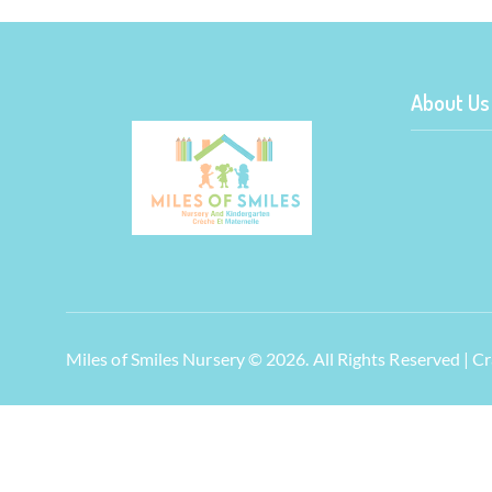
About Us
Miles of Smiles Nursery © 2026. All Rights Reserved | 