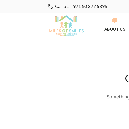
Call us: +971 50 377 5396
ABOUT US
Something 