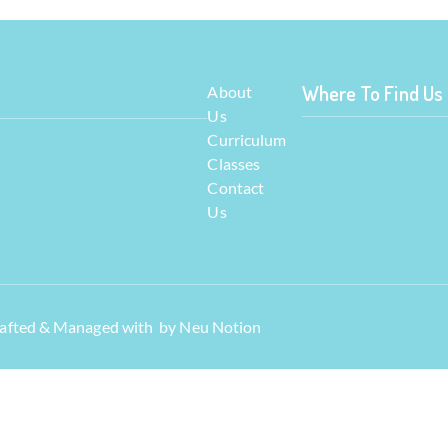
Where To Find Us
About
Us
Curriculum
Classes
Contact
Us
Crafted & Managed with by
Neu Notion