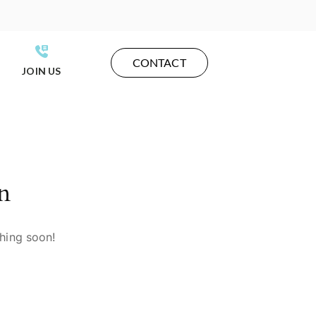
CONTACT
JOIN US
n
ching soon!