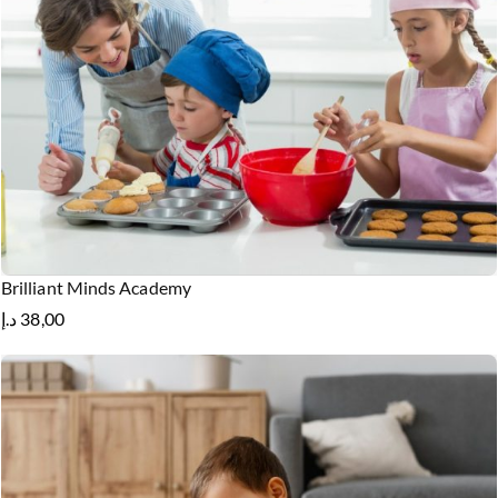
Brilliant Minds Academy
د.إ
38,00