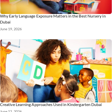
Why Early Language Exposure Matters in the Best Nursery in
Dubai
June 19, 2026
Creative Learning Approaches Used in Kindergarten Dubai
June 12, 2026