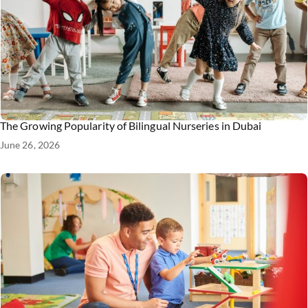
The Growing Popularity of Bilingual Nurseries in Dubai
June 26, 2026