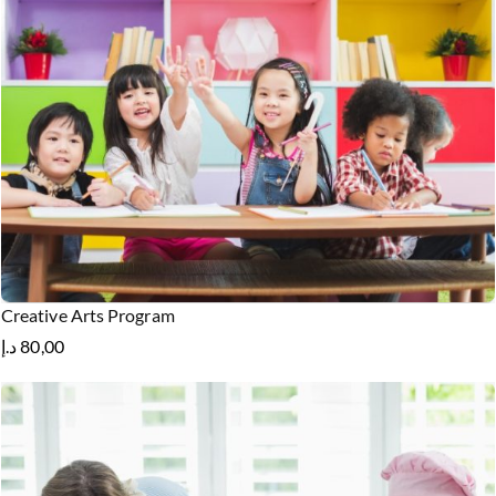
Creative Arts Program
د.إ
80,00