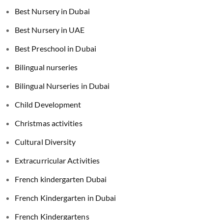
Best Nursery in Dubai
Best Nursery in UAE
Best Preschool in Dubai
Bilingual nurseries
Bilingual Nurseries in Dubai
Child Development
Christmas activities
Cultural Diversity
Extracurricular Activities
French kindergarten Dubai
French Kindergarten in Dubai
French Kindergartens