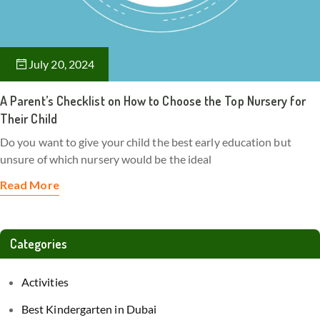
July 20, 2024
A Parent’s Checklist on How to Choose the Top Nursery for
Their Child
Do you want to give your child the best early education but
unsure of which nursery would be the ideal
Read More
Categories
Activities
Best Kindergarten in Dubai