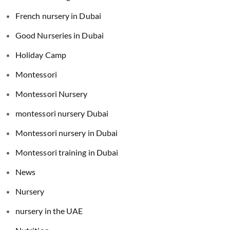
French nursery in Dubai
Good Nurseries in Dubai
Holiday Camp
Montessori
Montessori Nursery
montessori nursery Dubai
Montessori nursery in Dubai
Montessori training in Dubai
News
Nursery
nursery in the UAE