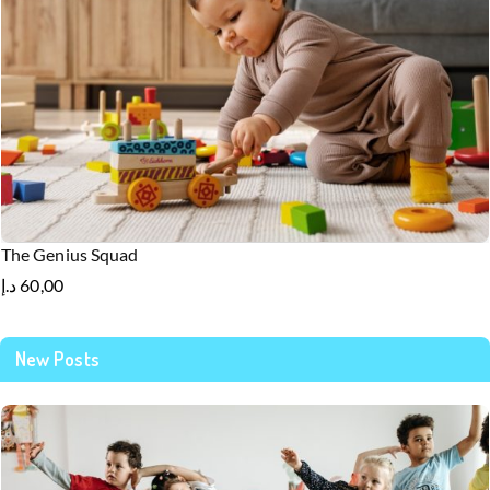
The Genius Squad
د.إ
60,00
New Posts