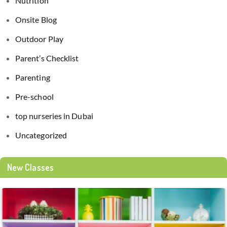
Nutrition
Onsite Blog
Outdoor Play
Parent’s Checklist
Parenting
Pre-school
top nurseries in Dubai
Uncategorized
New Classes