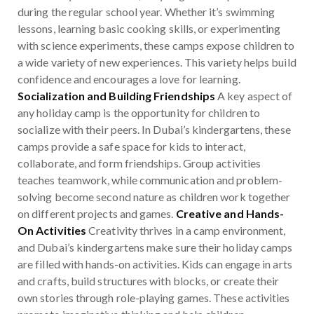
during the regular school year. Whether it’s swimming
lessons, learning basic cooking skills, or experimenting
with science experiments, these camps expose children to
a wide variety of new experiences. This variety helps build
confidence and encourages a love for learning.
Socialization and Building Friendships
A key aspect of
any holiday camp is the opportunity for children to
socialize with their peers. In Dubai’s kindergartens, these
camps provide a safe space for kids to interact,
collaborate, and form friendships. Group activities
teaches teamwork, while communication and problem-
solving become second nature as children work together
on different projects and games.
Creative and Hands-
On Activities
Creativity thrives in a camp environment,
and Dubai’s kindergartens make sure their holiday camps
are filled with hands-on activities. Kids can engage in arts
and crafts, build structures with blocks, or create their
own stories through role-playing games. These activities