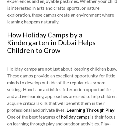
experiences and enjoyable pastimes. Whether your child
is interested in arts and crafts, sports, or nature
exploration, these camps create an environment where
learning happens naturally.
How Holiday Camps by a
Kindergarten in Dubai Helps
Children to Grow
Holiday camps are not just about keeping children busy.
These camps provide an excellent opportunity for little
minds to develop outside of the regular classroom
setting. Hands-on activities, interaction opportunities,
and active learning approaches are used to help children
acquire critical skills that will benefit them in their
professional and private lives.
Learning Through Play
One of the best features of
holiday camps
is their focus
on learning through play and outdoor activities. Play-