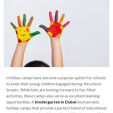
Holiday camps have become a popular option for schools
to keep their young children engaged during the school
breaks. While kids are looking forward to fun-filled
activities, these camps also serve as excellent learning
opportunities. A
kindergarten in Dubai
incorporates
holiday camps that provide a perfect blend of educational