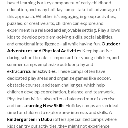
based learning is a key component of early childhood
education, and many holiday camps take full advantage of
this approach. Whether it’s engaging in group activities,
puzzles, or creative arts, children can explore and
experiment in a relaxed and enjoyable setting. Play allows
kids to develop problem-solving skills, social abilities,
and emotional intelligence—all while having fun.
Outdoor
Adventures and Physical Activities
Keeping active
during school breaks is important for young children, and
summer camps emphasize outdoor play and
extracurricular activities
. These camps often have
dedicated play areas and organize games like soccer,
obstacle courses, and team challenges, which help
children develop coordination, balance, and teamwork.
Physical activities also offer a balanced mix of exercise
and fun.
Learning New Skills
Holiday camps are an ideal
time for children to explore new interests and skills. A
kindergarten in Dubai
offers specialized camps where
kids can try out activities, they might not experience