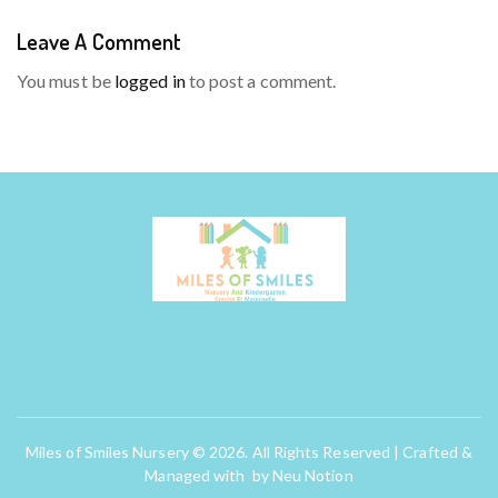
Leave A Comment
You must be
logged in
to post a comment.
Miles of Smiles Nursery © 2026. All Rights Reserved | Crafted &
Managed with by
Neu Notion