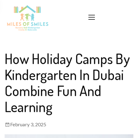
How Holiday Camps By
Kindergarten In Dubai
Combine Fun And
Learning
February 3, 2025