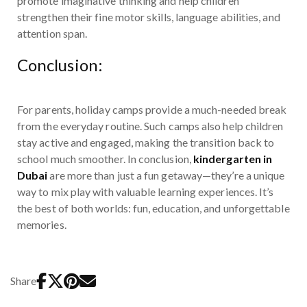
promote imaginative thinking and help children
strengthen their fine motor skills, language abilities, and
attention span.
Conclusion:
For parents, holiday camps provide a much-needed break
from the everyday routine. Such camps also help children
stay active and engaged, making the transition back to
school much smoother. In conclusion,
kindergarten in
Dubai
are more than just a fun getaway—they’re a unique
way to mix play with valuable learning experiences. It’s
the best of both worlds: fun, education, and unforgettable
memories.
Share