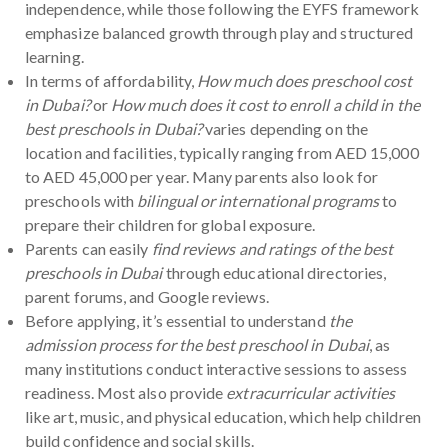
independence, while those following the EYFS framework
emphasize balanced growth through play and structured
learning.
In terms of affordability,
How much does preschool cost
in Dubai?
or
How much does it cost to enroll a child in the
best preschools in Dubai?
varies depending on the
location and facilities, typically ranging from AED 15,000
to AED 45,000 per year. Many parents also look for
preschools with
bilingual or international programs
to
prepare their children for global exposure.
Parents can easily
find reviews and ratings of the best
preschools in Dubai
through educational directories,
parent forums, and Google reviews.
Before applying, it’s essential to understand
the
admission process for the best preschool in Dubai
, as
many institutions conduct interactive sessions to assess
readiness. Most also provide
extracurricular activities
like art, music, and physical education, which help children
build confidence and social skills.