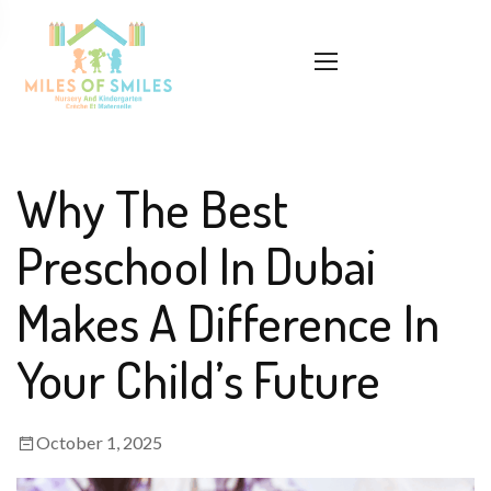
Why The Best
Preschool In Dubai
Makes A Difference In
Your Child’s Future
October 1, 2025