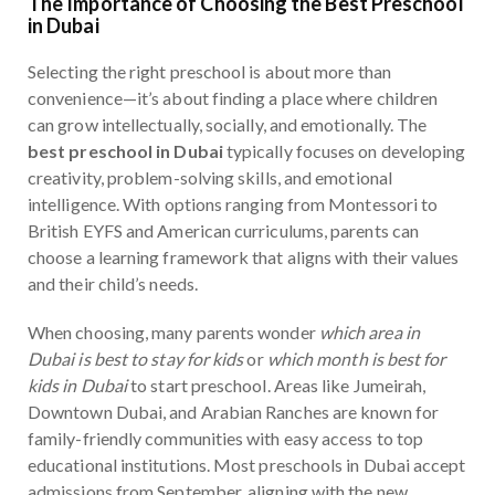
The Importance of Choosing the Best Preschool
in Dubai
Selecting the right preschool is about more than
convenience—it’s about finding a place where children
can grow intellectually, socially, and emotionally. The
best preschool in Dubai
typically focuses on developing
creativity, problem-solving skills, and emotional
intelligence. With options ranging from Montessori to
British EYFS and American curriculums, parents can
choose a learning framework that aligns with their values
and their child’s needs.
When choosing, many parents wonder
which area in
Dubai is best to stay for kids
or
which month is best for
kids in Dubai
to start preschool. Areas like Jumeirah,
Downtown Dubai, and Arabian Ranches are known for
family-friendly communities with easy access to top
educational institutions. Most preschools in Dubai accept
admissions from September, aligning with the new