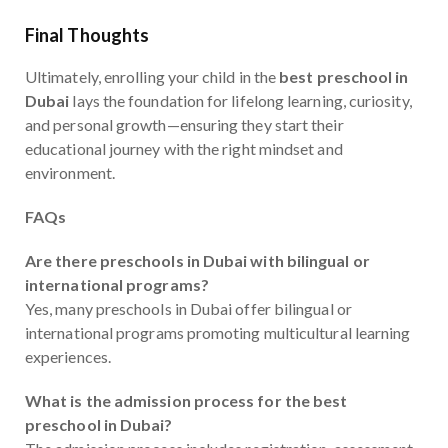
Final Thoughts
Ultimately, enrolling your child in the
best preschool in
Dubai
lays the foundation for lifelong learning, curiosity,
and personal growth—ensuring they start their
educational journey with the right mindset and
environment.
FAQs
Are there preschools in Dubai with bilingual or
international programs?
Yes, many preschools in Dubai offer bilingual or
international programs promoting multicultural learning
experiences.
What is the admission process for the best
preschool in Dubai?