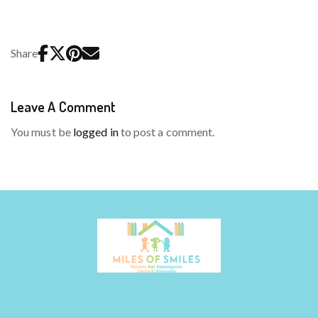
Share
Leave A Comment
You must be
logged in
to post a comment.