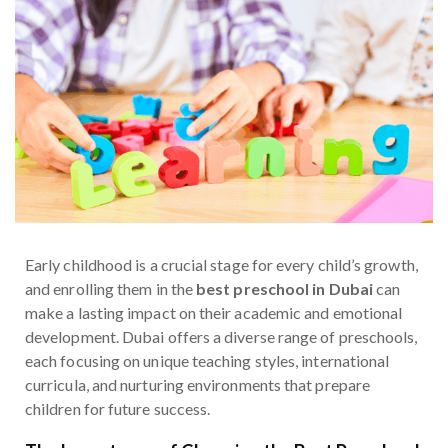
Early childhood is a crucial stage for every child’s growth,
and enrolling them in the
best preschool in Dubai
can
make a lasting impact on their academic and emotional
development. Dubai offers a diverse range of preschools,
each focusing on unique teaching styles, international
curricula, and nurturing environments that prepare
children for future success.