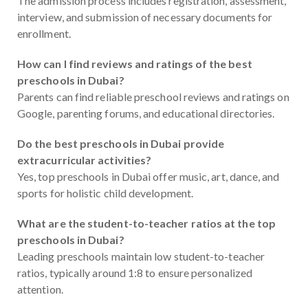
The admission process includes registration, assessment,
interview, and submission of necessary documents for
enrollment.
How can I find reviews and ratings of the best
preschools in Dubai?
Parents can find reliable preschool reviews and ratings on
Google, parenting forums, and educational directories.
Do the best preschools in Dubai provide
extracurricular activities?
Yes, top preschools in Dubai offer music, art, dance, and
sports for holistic child development.
What are the student-to-teacher ratios at the top
preschools in Dubai?
Leading preschools maintain low student-to-teacher
ratios, typically around 1:8 to ensure personalized
attention.