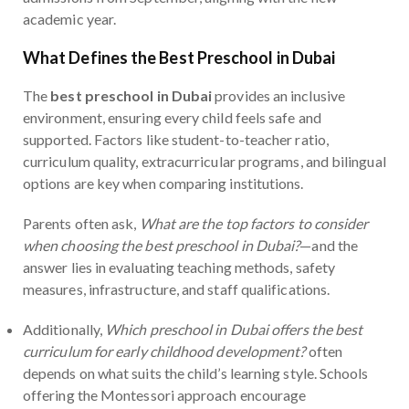
academic year.
What Defines the Best Preschool in Dubai
The
best preschool in Dubai
provides an inclusive
environment, ensuring every child feels safe and
supported. Factors like student-to-teacher ratio,
curriculum quality, extracurricular programs, and bilingual
options are key when comparing institutions.
Parents often ask,
What are the top factors to consider
when choosing the best preschool in Dubai?
—and the
answer lies in evaluating teaching methods, safety
measures, infrastructure, and staff qualifications.
Additionally,
Which preschool in Dubai offers the best
curriculum for early childhood development?
often
depends on what suits the child’s learning style. Schools
offering the Montessori approach encourage