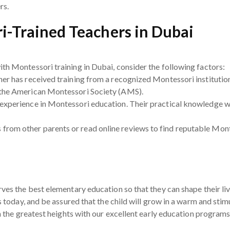
rs.
i-Trained Teachers in Dubai
th Montessori training in Dubai, consider the following factors:
her has received training from a recognized Montessori institution
 the American Montessori Society (AMS).
experience in Montessori education. Their practical knowledge wil
rom other parents or read online reviews to find reputable Mont
ves the best elementary education so that they can shape their livi
es today, and be assured that the child will grow in a warm and sti
ch the greatest heights with our excellent early education programs