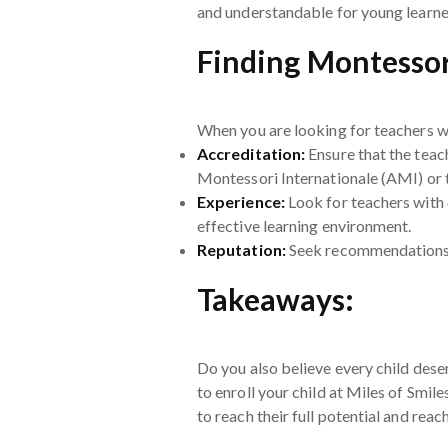
and understandable for young learne
Finding Montessor
When you are looking for teachers wi
Accreditation:
Ensure that the teac
Montessori Internationale (AMI) or
Experience:
Look for teachers with 
effective learning environment.
Reputation:
Seek recommendations f
Takeaways:
Do you also believe every child deser
to enroll your child at Miles of Smil
to reach their full potential and rea