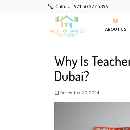
Call us: +971 50 377 5396
ABOUT US
Why Is Teacher
Dubai?
December 30, 2024