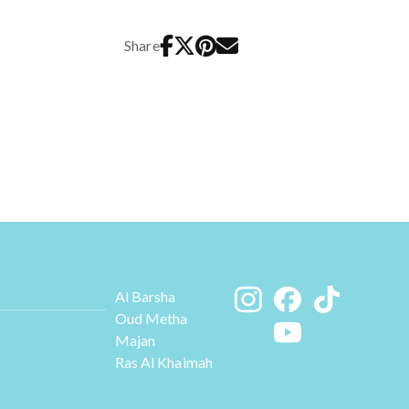
Share
Al Barsha
Oud Metha
Majan
Ras Al Khaimah