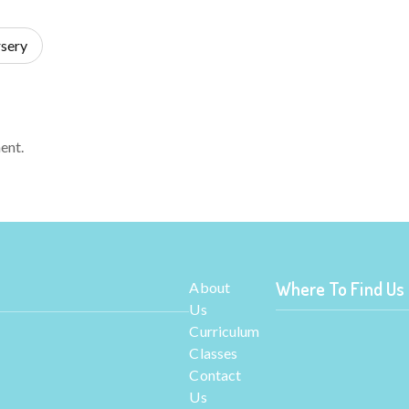
sery
ent.
Where To Find Us
About
Us
Curriculum
Classes
Contact
Us