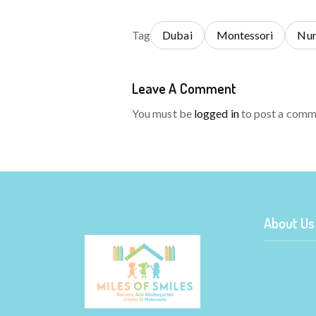
Tag
Dubai
Montessori
Nur
Leave A Comment
You must be
logged in
to post a comm
About Us