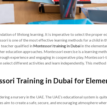
ation of lifelong learning. It is imperative to select the proper 
ri is one of the most effective learning methods for a child in th
a teacher qualified in
Montessori training in Dubai
in the elementar
other education approaches. Montessori exercise is a learning me
hrough experience and engaging in cooperative play. Montessori-tra
 select different activities and learn independently. This method
ssori Training in Dubai for Elem
ering a nursery in the UAE. The UAE’s educational system is qu
ies aim to create a safe, secure, and encouraging atmosphere wher