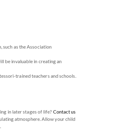
, such as the Association
l be invaluable in creating an
essori-trained teachers and schools.
ng in later stages of life?
Contact us
mulating atmosphere. Allow your child
.