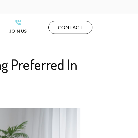
CONTACT
JOIN US
g Preferred In