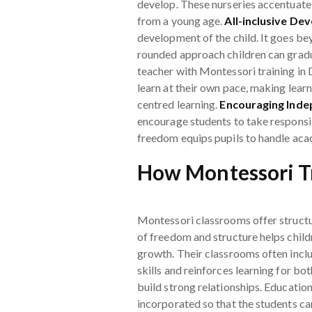
develop. These nurseries accentuate t
from a young age.
All-inclusive De
development of the child. It goes bey
rounded approach children can gradu
teacher with Montessori training in 
learn at their own pace, making learni
centred learning.
Encouraging Ind
encourage students to take responsibi
freedom equips pupils to handle acad
How Montessori Tr
Montessori classrooms offer structu
of freedom and structure helps childr
growth. Their classrooms often incl
skills and reinforces learning for b
build strong relationships. Educatio
incorporated so that the students ca