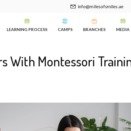
info@milesofsmiles.ae
LEARNING PROCESS
CAMPS
BRANCHES
MEDIA
s With Montessori Trainin