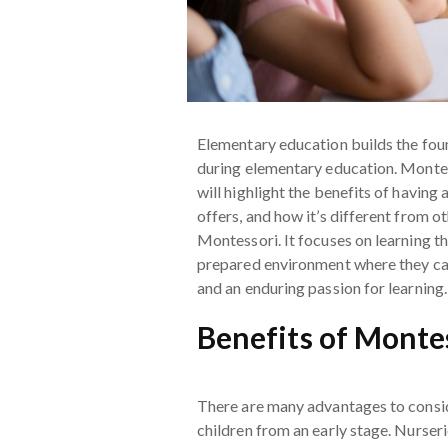
Elementary education builds the found
during elementary education. Montesso
will highlight the benefits of having 
offers, and how it’s different from 
Montessori. It focuses on learning t
prepared environment where they can
and an enduring passion for learning.
Benefits of Monte
There are many advantages to consid
children from an early stage. Nurser