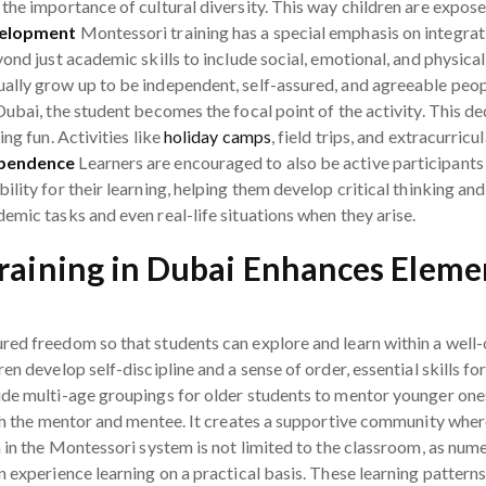
he importance of cultural diversity. This way children are exposed
velopment
Montessori training has a special emphasis on integrat
ond just academic skills to include social, emotional, and physical
ally grow up to be independent, self-assured, and agreeable peo
Dubai, the student becomes the focal point of the activity. This d
ng fun. Activities like
holiday camps
, field trips, and extracurricul
ependence
Learners are encouraged to also be active participants 
lity for their learning, helping them develop critical thinking and
emic tasks and even real-life situations when they arise.
aining in Dubai Enhances Eleme
red freedom so that students can explore and learn within a well
en develop self-discipline and a sense of order, essential skills 
ude multi-age groupings for older students to mentor younger ones
oth the mentor and mentee. It creates a supportive community wher
n in the Montessori system is not limited to the classroom, as num
n experience learning on a practical basis. These learning patter