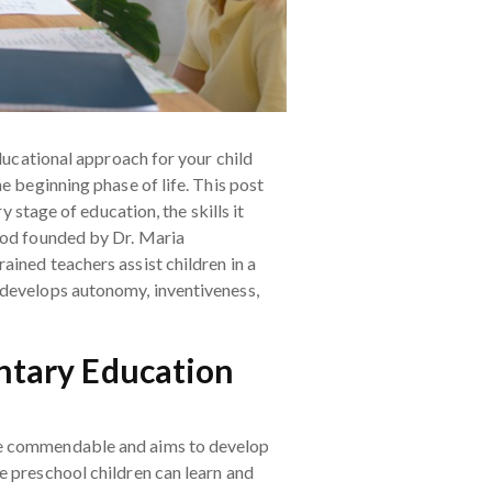
educational approach for your child
e beginning phase of life. This post
y stage of education, the skills it
thod founded by Dr. Maria
ined teachers assist children in a
 develops autonomy, inventiveness,
entary Education
ite commendable and aims to develop
e preschool children can learn and