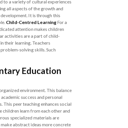
 to a variety of cultural experiences
ing all aspects of the growth and
 development. It is through this
ple.
Child-Centred Learning
For a
edicated attention makes children
ar activities are a part of child-
in their learning. Teachers
 problem-solving skills. Such
ntary Education
-organized environment. This balance
for academic success and personal
. This peer teaching enhances social
e children learn from each other and
erous specialized materials are
ns make abstract ideas more concrete