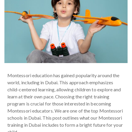
Montessori education has gained popularity around the
world, including in Dubai. This approach emphasizes
child-centered learning, allowing children to explore and
learn at their own pace. Choosing the right training
program is crucial for those interested in becoming
Montessori educators. We are one of the top Montessori
schools in Dubai. This post outlines what our Montessori
training in Dubai includes to form a bright future for your
child.