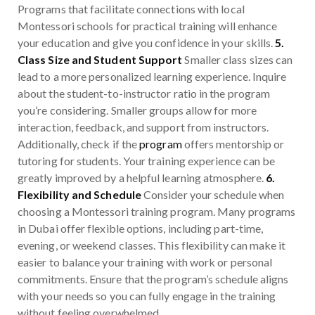
Programs that facilitate connections with local
Montessori schools for practical training will enhance
your education and give you confidence in your skills.
5.
Class Size and Student Support
Smaller class sizes can
lead to a more personalized learning experience. Inquire
about the student-to-instructor ratio in the program
you’re considering. Smaller groups allow for more
interaction, feedback, and support from instructors.
Additionally, check if the
program
offers mentorship or
tutoring for students. Your training experience can be
greatly improved by a helpful learning atmosphere.
6.
Flexibility and Schedule
Consider your schedule when
choosing a Montessori training program. Many programs
in Dubai offer flexible options, including part-time,
evening, or weekend classes. This flexibility can make it
easier to balance your training with work or personal
commitments. Ensure that the program’s schedule aligns
with your needs so you can fully engage in the training
without feeling overwhelmed.