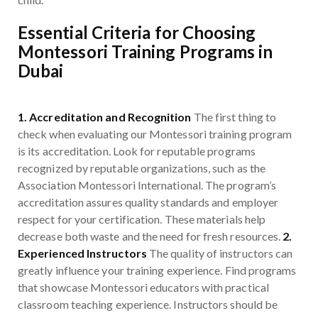
Essential Criteria for Choosing
Montessori Training Programs in
Dubai
1. Accreditation and Recognition
The first thing to
check when evaluating our Montessori training program
is its accreditation. Look for reputable programs
recognized by reputable organizations, such as the
Association Montessori International. The program’s
accreditation assures quality standards and employer
respect for your certification. These materials help
decrease both waste and the need for fresh resources.
2.
Experienced Instructors
The quality of instructors can
greatly influence your training experience. Find programs
that showcase Montessori educators with practical
classroom teaching experience. Instructors should be