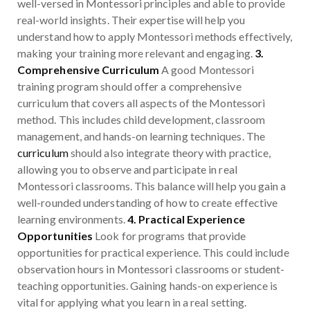
well-versed in Montessori principles and able to provide
real-world insights. Their expertise will help you
understand how to apply Montessori methods effectively,
making your training more relevant and engaging.
3.
Comprehensive Curriculum
A good Montessori
training program should offer a comprehensive
curriculum that covers all aspects of the Montessori
method. This includes child development, classroom
management, and hands-on learning techniques. The
curriculum
should also integrate theory with practice,
allowing you to observe and participate in real
Montessori classrooms. This balance will help you gain a
well-rounded understanding of how to create effective
learning environments.
4. Practical Experience
Opportunities
Look for programs that provide
opportunities for practical experience. This could include
observation hours in Montessori classrooms or student-
teaching opportunities. Gaining hands-on experience is
vital for applying what you learn in a real setting.