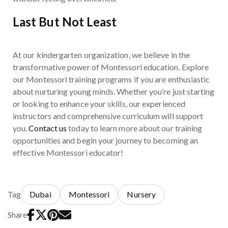
Last But Not Least
At our kindergarten organization, we believe in the
transformative power of Montessori education. Explore
our Montessori training programs if you are enthusiastic
about nurturing young minds. Whether you’re just starting
or looking to enhance your skills, our experienced
instructors and comprehensive curriculum will support
you.
Contact us
today to learn more about our training
opportunities and begin your journey to becoming an
effective Montessori educator!
Tag
Dubai
Montessori
Nursery
Share