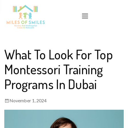
What To Look For Top
Montessori Training
Programs In Dubai
November 1, 2024