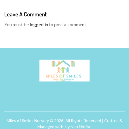
Leave A Comment
You must be
logged in
to post a comment.
Miles of Smiles Nursery © 2026. All Rights Reserved | Crafted &
Managed with by
Neu Notion