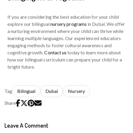
If you are considering the best education for your child
explore our bilingual
nursery programs
in Dubai. We offer
a nurturing environment where your child can thrive while
learning multiple languages. Our experienced educators
engaging methods to foster cultural awareness and
cognitive growth.
Contact us
today to learn more about
how our bilingual curriculum can prepare your child for a
bright future.
Tag
Bilingual
Dubai
Nursery
Share
Leave A Comment