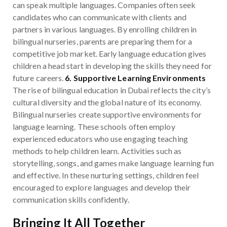
can speak multiple languages. Companies often seek
candidates who can communicate with clients and
partners in various languages. By enrolling children in
bilingual nurseries, parents are preparing them for a
competitive job market. Early language education gives
children a head start in developing the skills they need for
future careers.
6. Supportive Learning Environments
The rise of bilingual education in Dubai reflects the city’s
cultural diversity and the global nature of its economy.
Bilingual nurseries create supportive environments for
language learning. These schools often employ
experienced educators who use engaging teaching
methods to help children learn. Activities such as
storytelling, songs, and games make language learning fun
and effective. In these nurturing settings, children feel
encouraged to explore languages and develop their
communication skills confidently.
Bringing It All Together