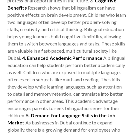
professional opportunities in the future.
3. Cognitive
Benefits
Research shows that bilingualism can have
positive effects on brain development. Children who learn
two languages often develop better problem-solving
skills, creativity, and critical thinking. Bilingual education
helps young learners build cognitive flexibility, allowing
them to switch between languages and tasks. These skills
are valuable in a fast-paced, multicultural society like
Dubai.
4. Enhanced Academic Performance
A bilingual
education can help students perform better academically
as well. Children who are exposed to multiple languages
often excel in subjects like math and reading. The skills
they develop while learning languages, such as attention
to detail and memory retention, can translate into better
performance in other areas. This academic advantage
encourages parents to seek bilingual nurseries for their
children.
5. Demand for Language Skills in the Job
Market
As businesses in Dubai continue to expand
globally, there is a growing demand for employees who