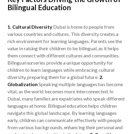
Bilingual Education
1. Cultural Diversity
Dubai is home to people from
various countries and cultures. This diversity creates a
rich environment for learning languages. Parents see the
value in raising their children to be bilingual, as it helps
them connect with different cultures and communities.
Bilingual nurseries provide a unique opportunity for
children to learn languages while embracing cultural
diversity, preparing them for a global future.
2.
Globalization
Speaking multiple languages has become
vital, as the world becomes more interconnected. In
Dubai, many families are expatriates who speak different
languages at home. Bilingual education helps children
navigate this global landscape. By learning languages
early, children can communicate effectively with people
from various backgrounds, enhancing their personal and