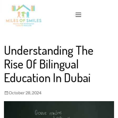
Understanding The
Rise Of Bilingual
Education In Dubai
October 28, 2024