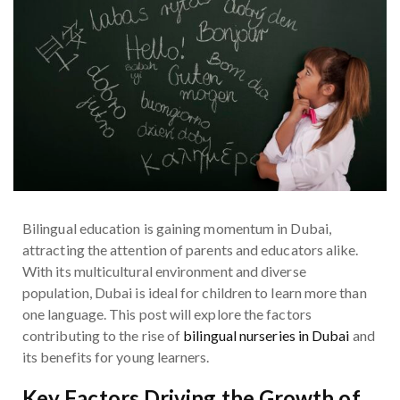
Bilingual education is gaining momentum in Dubai,
attracting the attention of parents and educators alike.
With its multicultural environment and diverse
population, Dubai is ideal for children to learn more than
one language. This post will explore the factors
contributing to the rise of
bilingual nurseries in Dubai
and
its benefits for young learners.
Key Factors Driving the Growth of