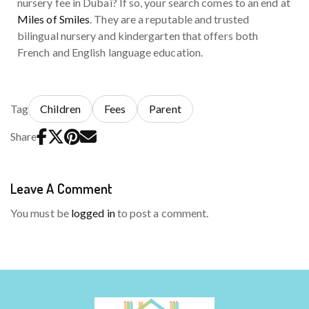
nursery fee in Dubai? If so, your search comes to an end at
Miles of Smiles
. They are a reputable and trusted
bilingual nursery and kindergarten that offers both
French and English language education.
Tag
Children
Fees
Parent
Share
Leave A Comment
You must be
logged in
to post a comment.