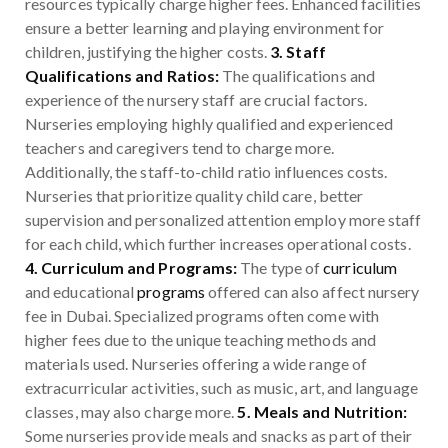
resources typically charge higher fees. Enhanced facilities
ensure a better learning and playing environment for
children, justifying the higher costs.
3. Staff
Qualifications and Ratios:
The qualifications and
experience of the nursery staff are crucial factors.
Nurseries employing highly qualified and experienced
teachers and caregivers tend to charge more.
Additionally, the staff-to-child ratio influences costs.
Nurseries that prioritize quality child care, better
supervision and personalized attention employ more staff
for each child, which further increases operational costs.
4. Curriculum and Programs:
The type of
curriculum
and educational
programs
offered can also affect nursery
fee in Dubai. Specialized programs often come with
higher fees due to the unique teaching methods and
materials used. Nurseries offering a wide range of
extracurricular activities, such as music, art, and language
classes, may also charge more.
5. Meals and Nutrition:
Some nurseries provide meals and snacks as part of their