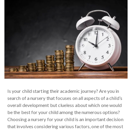
Is your child starting their academic journey? Are you in
search of a nursery that focuses on all aspects of a child’s
overall development but clueless about which one would
be the best for your child among the numerous options?
Choosing a nursery for your child is an important decision
that involves considering various factors, one of the most