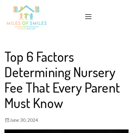
Top 6 Factors
Determining Nursery
Fee That Every Parent
Must Know
June 30, 2024