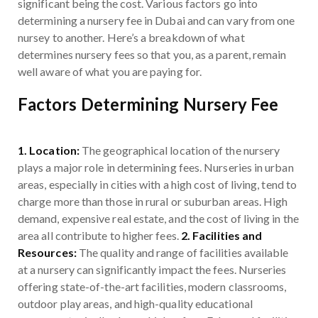
significant being the cost. Various factors go into
determining a nursery fee in Dubai and can vary from one
nursey to another. Here’s a breakdown of what
determines nursery fees so that you, as a parent, remain
well aware of what you are paying for.
Factors Determining Nursery Fee
1. Location:
The geographical location of the nursery
plays a major role in determining fees. Nurseries in urban
areas, especially in cities with a high cost of living, tend to
charge more than those in rural or suburban areas. High
demand, expensive real estate, and the cost of living in the
area all contribute to higher fees.
2. Facilities and
Resources:
The quality and range of facilities available
at a nursery can significantly impact the fees. Nurseries
offering state-of-the-art facilities, modern classrooms,
outdoor play areas, and high-quality educational