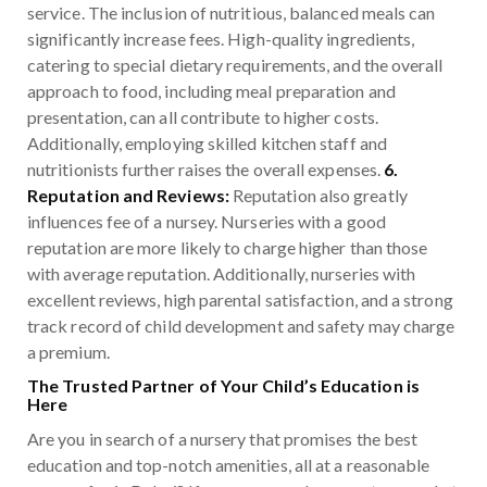
service. The inclusion of nutritious, balanced meals can
significantly increase fees. High-quality ingredients,
catering to special dietary requirements, and the overall
approach to food, including meal preparation and
presentation, can all contribute to higher costs.
Additionally, employing skilled kitchen staff and
nutritionists further raises the overall expenses.
6.
Reputation and Reviews:
Reputation also greatly
influences fee of a nursey. Nurseries with a good
reputation are more likely to charge higher than those
with average reputation. Additionally, nurseries with
excellent reviews, high parental satisfaction, and a strong
track record of child development and safety may charge
a premium.
The Trusted Partner of Your Child’s Education is
Here
Are you in search of a nursery that promises the best
education and top-notch amenities, all at a reasonable