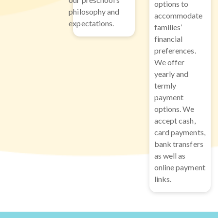
options to
philosophy and
accommodate
expectations.
families’
financial
preferences.
We offer
yearly and
termly
payment
options. We
accept cash,
card payments,
bank transfers
as well as
online payment
links.