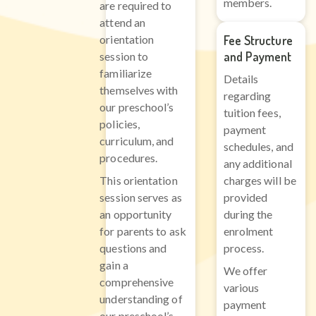
members.
are required to
attend an
orientation
Fee Structure
and Payment
session to
familiarize
Details
themselves with
regarding
our preschool’s
tuition fees,
policies,
payment
curriculum, and
schedules, and
procedures.
any additional
This orientation
charges will be
session serves as
provided
an opportunity
during the
for parents to ask
enrolment
questions and
process.
gain a
We offer
comprehensive
various
understanding of
payment
our preschool’s