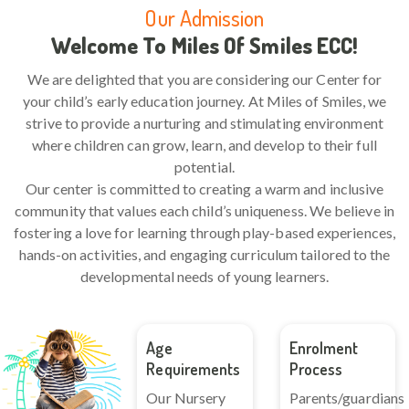
Our Admission
Welcome To Miles Of Smiles ECC!
We are delighted that you are considering our Center for
your child’s early education journey. At Miles of Smiles, we
strive to provide a nurturing and stimulating environment
where children can grow, learn, and develop to their full
potential.
Our center is committed to creating a warm and inclusive
community that values each child’s uniqueness. We believe in
fostering a love for learning through play-based experiences,
hands-on activities, and engaging curriculum tailored to the
developmental needs of young learners.
Age
Enrolment
Requirements
Process
Our Nursery
Parents/guardians