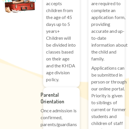
accepts
are required to
children from
complete an
the age of 45
application form,
days up to 5
providing
years+
accurate and up-
Children will
to-date
be divided into
information about
classes based
the child and
on their age
family.
and the KHDA
Applications can
age division
be submitted in
policy.
person or through
our online portal.
Parental
Priority is given
Orientation
to siblings of
current or former
Once admission is
students and
confirmed,
children of staff
parents/guardians