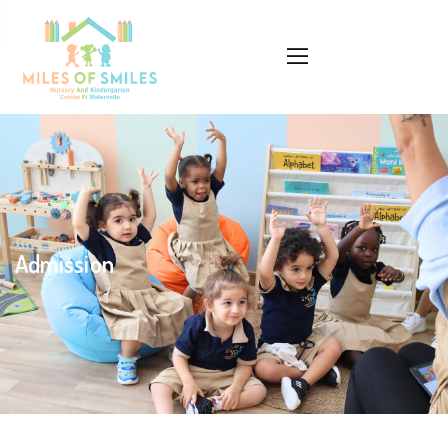
Admission