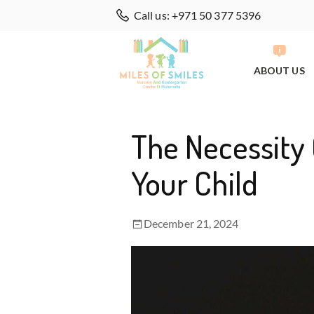
Call us: +971 50 377 5396
ABOUT US
The Necessity 
Your Child
December 21, 2024