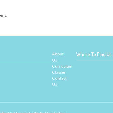
ent.
Where To Find Us
About
Us
Curriculum
Classes
Contact
Us