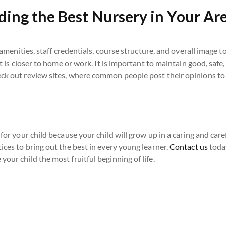
ding the Best Nursery in Your Ar
, amenities, staff credentials, course structure, and overall image t
at is closer to home or work. It is important to maintain good, safe,
eck out review sites, where common people post their opinions to
 for your child because your child will grow up in a caring and car
ices to bring out the best in every young learner.
Contact us
today
our child the most fruitful beginning of life.