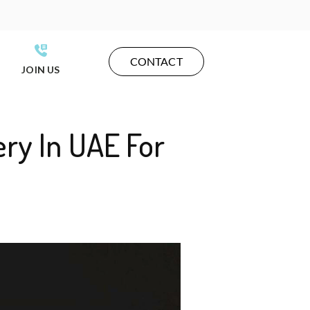
CONTACT
JOIN US
ery In UAE For