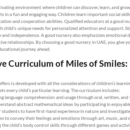
tivating environment where children can discover, learn, and grow.
s in a fun and engaging way. Children learn important social skill
ion and cooperation abilities. Qualified educators at a good nur
 child’s unique needs for personalized attention and support. Str
ine and independence. A good nursery also emphasizes emotional 
ive relationships. By choosing a good nursery in UAE, you give you
educational journey ahead.
 Curriculum of Miles of Smiles:
offers is developed with all the considerations of children’s learni
ts every child’s particular learning. The curriculum includes:
g language comprehension and usage through oral, written, and 
rstand abstract mathematical ideas by participating in enjoyable 
 students to have first-hand experience in nature and investigate
en to convey their feelings and emotions through art, music, and 
the child’s body control skills through different games and activi