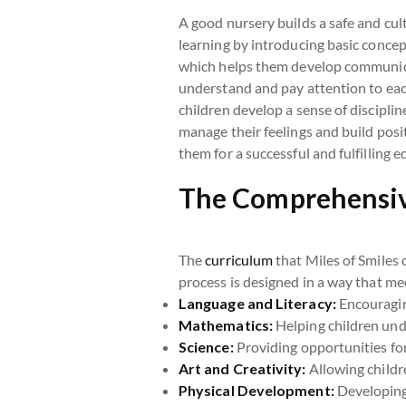
A good nursery builds a safe and cul
learning by introducing basic concept
which helps them develop communicat
understand and pay attention to each
children develop a sense of discipl
manage their feelings and build posit
them for a successful and fulfilling 
The Comprehensive
The
curriculum
that Miles of Smiles 
process is designed in a way that mee
Language and Literacy:
Encouragin
Mathematics:
Helping children unde
Science:
Providing opportunities for
Art and Creativity:
Allowing childr
Physical Development:
Developing 