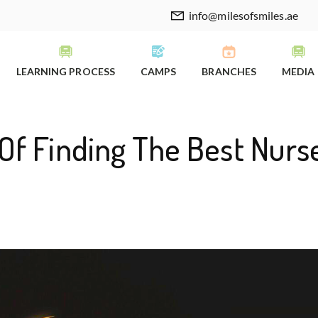
info@milesofsmiles.ae
LEARNING PROCESS
CAMPS
BRANCHES
MEDIA
Of Finding The Best Nurs