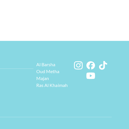
Al Barsha
Oud Metha
Majan
Ras Al Khaimah