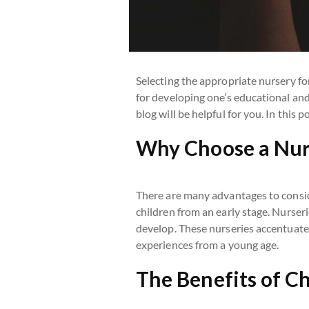
Selecting the appropriate nursery for
for developing one’s educational and
blog will be helpful for you. In this 
Why Choose a Nur
There are many advantages to consi
children from an early stage. Nurser
develop. These nurseries accentuate t
experiences from a young age.
The Benefits of C