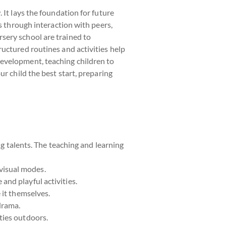
 It lays the foundation for future
s through interaction with peers,
sery school are trained to
uctured routines and activities help
development, teaching children to
r child the best start, preparing
ng talents. The teaching and learning
visual modes.
and playful activities.
 it themselves.
drama.
ties outdoors.