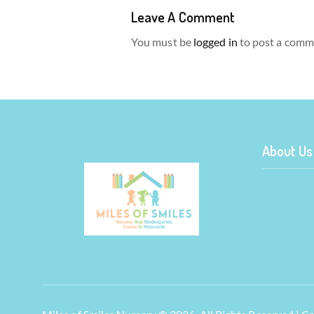
Leave A Comment
You must be
logged in
to post a comm
About Us