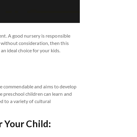
rent. A good nursery is responsible
without consideration, then this
 an ideal choice for your kids.
ite commendable and aims to develop
e preschool children can learn and
 to a variety of cultural
 Your Child: