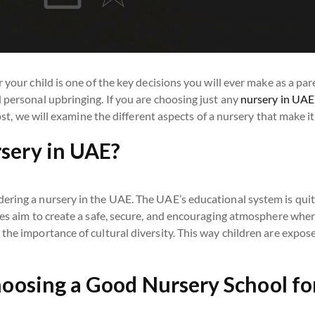
 your child is one of the key decisions you will ever make as a pa
 personal upbringing. If you are choosing just any
nursery in UAE
post, we will examine the different aspects of a nursery that make it
sery in UAE?
dering a nursery in the UAE. The UAE’s educational system is qu
ies aim to create a safe, secure, and encouraging atmosphere wher
he importance of cultural diversity. This way children are exposed
hoosing a Good Nursery School for