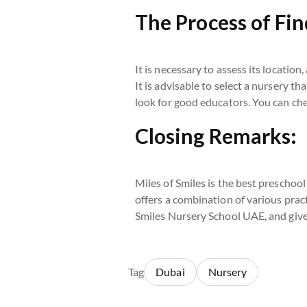
The Process of Fin
It is necessary to assess its location
It is advisable to select a nursery th
look for good educators. You can ch
Closing Remarks:
Miles of Smiles is the best preschool
offers a combination of various pract
Smiles Nursery School UAE, and give y
Tag
Dubai
Nursery