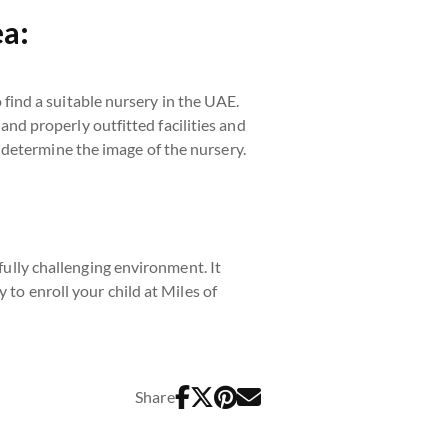
ea:
o find a suitable nursery in the UAE.
 and properly outfitted facilities and
 determine the image of the nursery.
efully challenging environment. It
 to enroll your child at Miles of
Share