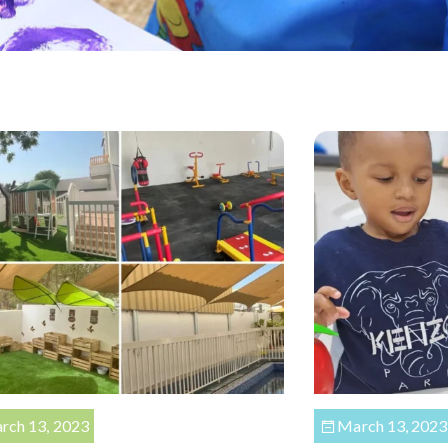
rch 13, 2023
March 13, 2023