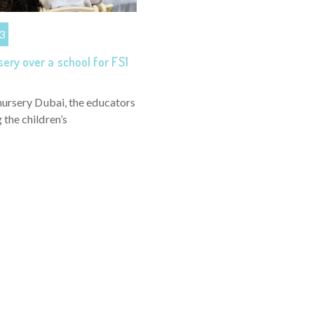
3
ery over a school for FS1
nursery Dubai, the educators
the children’s