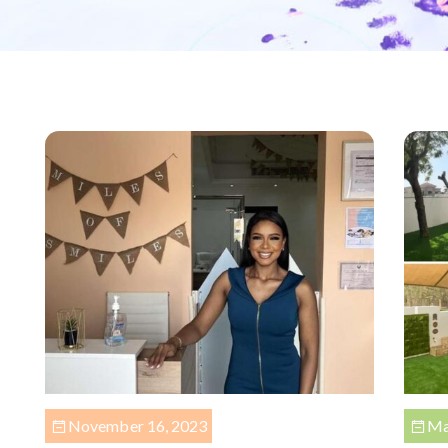
November 16, 2023
Ma