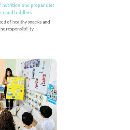
 nutrition and proper diet
en and toddlers
need of healthy snacks and
he responsibility