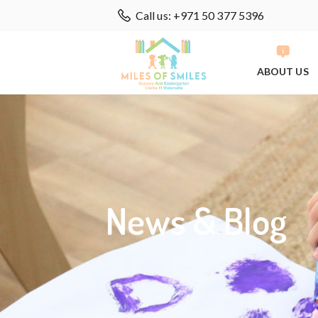
Call us: +971 50 377 5396
ABOUT US
News & Blog