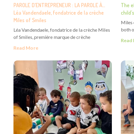
PAROLE D’ENTREPRENEUR : LA PAROLE À…
The ef
Léa Vandendaele, fondatrice de la crèche
child
Miles of Smiles
Miles
both o
Léa Vandendaele, fondatrice de la crèche Miles
of Smiles, première marque de crèche
Read
Read More