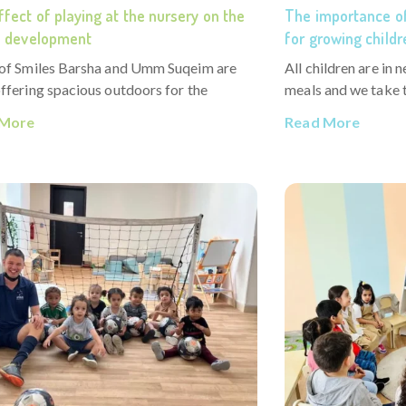
fect of playing at the nursery on the
The importance of
’s development
for growing childr
 of Smiles Barsha and Umm Suqeim are
All children are in 
ffering spacious outdoors for the
meals and we take t
 More
Read More