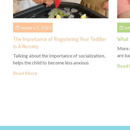
January 2, 2023
Ju
The Importance of Registering Your Toddler
What 
in A Nursery
More 
are ba
Talking about the importance of socialization,
helps the child to become less anxious
Read
Read More