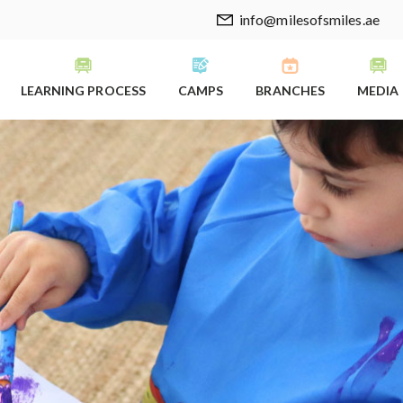
info@milesofsmiles.ae
LEARNING PROCESS
CAMPS
BRANCHES
MEDIA