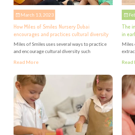
March 13, 2023
Fe
How Miles of Smiles Nursery Dubai
The im
encourages and practices cultural diversity
in ear
Miles of Smiles uses several ways to practice
Miles 
and encourage cultural diversity such
extrac
Read More
Read