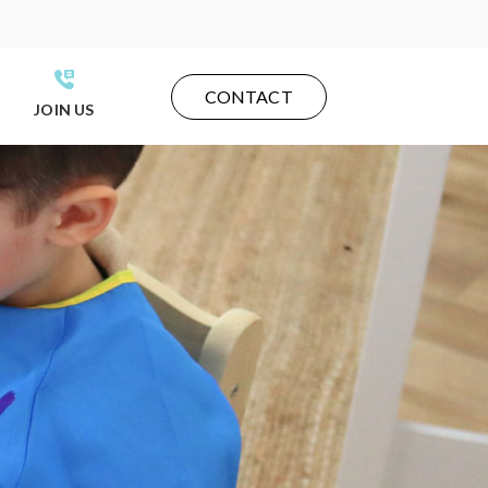
CONTACT
JOIN US