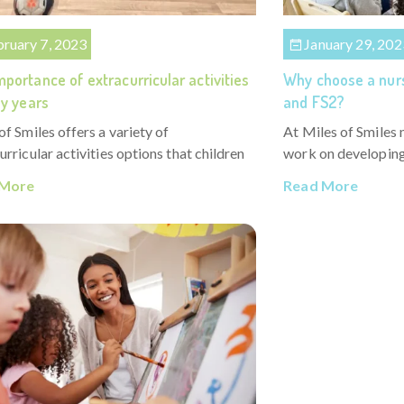
bruary 7, 2023
January 29, 202
portance of extracurricular activities
Why choose a nurs
ly years
and FS2?
of Smiles offers a variety of
At Miles of Smiles 
urricular activities options that children
work on developing 
 More
Read More