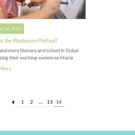
ne 16, 2022
is the Montessori Method?
and more Nursery and school in Dubai
sing their working system on Maria
 More
1
2
…
13
14