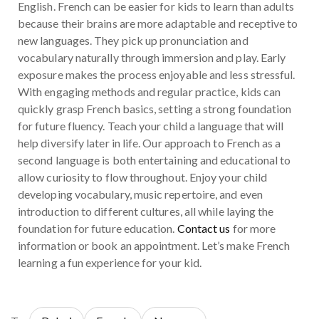
English. French can be easier for kids to learn than adults
because their brains are more adaptable and receptive to
new languages. They pick up pronunciation and
vocabulary naturally through immersion and play. Early
exposure makes the process enjoyable and less stressful.
With engaging methods and regular practice, kids can
quickly grasp French basics, setting a strong foundation
for future fluency. Teach your child a language that will
help diversify later in life. Our approach to French as a
second language is both entertaining and educational to
allow curiosity to flow throughout. Enjoy your child
developing vocabulary, music repertoire, and even
introduction to different cultures, all while laying the
foundation for future education.
Contact us
for more
information or book an appointment. Let’s make French
learning a fun experience for your kid.