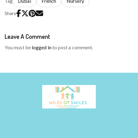
Tag
Dubai
French
Nursery
Share
Leave A Comment
You must be
logged in
to post a comment.