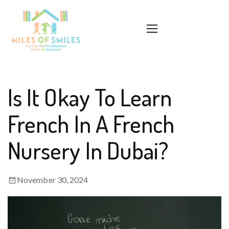
Is It Okay To Learn
French In A French
Nursery In Dubai?
November 30, 2024