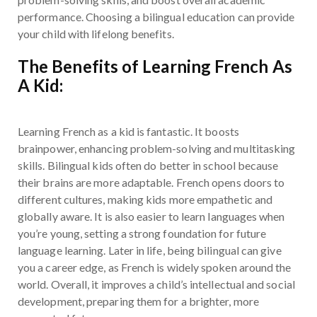
performance. Choosing a bilingual education can provide
your child with lifelong benefits.
The Benefits of Learning French As
A Kid:
Learning French as a kid is fantastic. It boosts
brainpower, enhancing problem-solving and multitasking
skills. Bilingual kids often do better in school because
their brains are more adaptable. French opens doors to
different cultures, making kids more empathetic and
globally aware. It is also easier to learn languages when
you’re young, setting a strong foundation for future
language learning. Later in life, being bilingual can give
you a career edge, as French is widely spoken around the
world. Overall, it improves a child’s intellectual and social
development, preparing them for a brighter, more