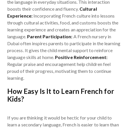
the language in everyday situations. This interaction
boosts their confidence and fluency.
Cultural
Experience:
Incorporating French culture into lessons
through cultural activities, food, and customs boosts the
learning experience and creates an appreciation for the
language.
Parent Participation:
A French nursery in
Dubai often inspires parents to participate in the learning
process. It gives the child mental support to reinforce
language skills at home.
Positive Reinforcement:
Regular praise and encouragement help children feel
proud of their progress, motivating them to continue
learning.
How Easy Is It to Learn French for
Kids?
If you are thinking it would be hectic for your child to
learn a secondary language, French is easier to learn than