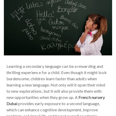
Learning a secondary language can be a rewarding and
thrilling experience for a child. Even though it might look
burdensome, children learn faster than adults when
learning a new language. Not only will it open their mind
to new explorations, but it will also provide them with
new opportunities when they grow up. A
French nursery
Dubai
provides early exposure to a second language,
which can enhance cognitive development, improve
problem-solving skills, and boost overall academic