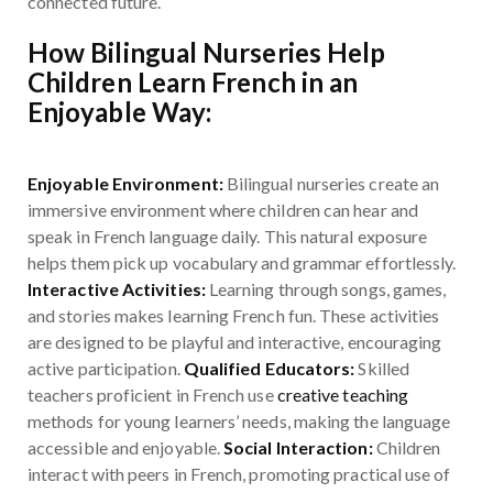
connected future.
How Bilingual Nurseries Help
Children Learn French in an
Enjoyable Way:
Enjoyable Environment:
Bilingual nurseries create an
immersive environment where children can hear and
speak in French language daily. This natural exposure
helps them pick up vocabulary and grammar effortlessly.
Interactive Activities:
Learning through songs, games,
and stories makes learning French fun. These activities
are designed to be playful and interactive, encouraging
active participation.
Qualified Educators:
Skilled
teachers proficient in French use
creative teaching
methods for young learners’ needs, making the language
accessible and enjoyable.
Social Interaction:
Children
interact with peers in French, promoting practical use of