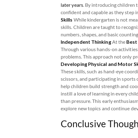
later years
. By introducing children 
confident and capable as they step 
Skills
While kindergarten is not mean
skills. Children are taught to recog
numbers, shapes, and basic counting,
Independent Thinking
At the
Best
Through various hands-on activities,
problems. This approach not only pre
Developing Physical and Motor Sk
These skills, such as hand-eye coordin
scissors, and participating in sports
help children build strength and coo
instill a love of learning in every c
than pressure. This early enthusiasm
explore new topics and continue deve
Conclusive Though