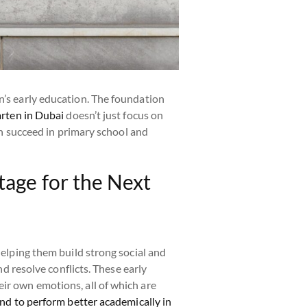
n’s early education. The foundation
arten in Dubai
doesn’t just focus on
ren succeed in primary school and
tage for the Next
 helping them build strong social and
nd resolve conflicts. These early
ir own emotions, all of which are
end to perform better academically in