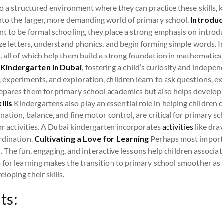
to a structured environment where they can practice these skills, 
into the larger, more demanding world of primary school.
Introduc
t to be formal schooling, they place a strong emphasis on introd
nize letters, understand phonics, and begin forming simple words. 
 all of which help them build a strong foundation in mathematics
 Kindergarten in Dubai
, fostering a child’s curiosity and indepen
 experiments, and exploration, children learn to ask questions, e
pares them for primary school academics but also helps develop cr
ills
Kindergartens also play an essential role in helping children 
ation, balance, and fine motor control, are critical for primary sch
 or activities. A Dubai kindergarten incorporates
activities
like dra
rdination.
Cultivating a Love for Learning
Perhaps most importa
hild. The fun, engaging, and interactive lessons help children assoc
 for learning makes the transition to primary school smoother as 
loping their skills.
ts: