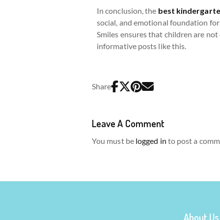
In conclusion, the
best kindergarte
social, and emotional foundation for 
Smiles ensures that children are not
informative posts like this.
Share
Leave A Comment
You must be
logged in
to post a comm
About Us