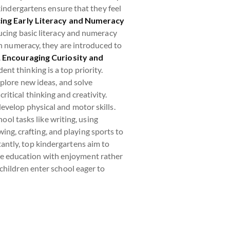
kindergartens ensure that they feel
ing Early Literacy and Numeracy
ucing basic literacy and numeracy
In numeracy, they are introduced to
.
Encouraging Curiosity and
dent thinking is a top priority.
xplore new ideas, and solve
itical thinking and creativity.
develop physical and motor skills.
ool tasks like writing, using
wing, crafting, and playing sports to
ntly, top kindergartens aim to
iate education with enjoyment rather
children enter school eager to