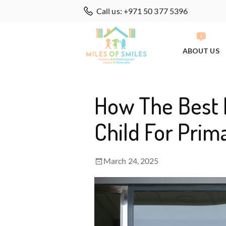
Call us: +971 50 377 5396
ABOUT US
How The Best 
Child For Prim
March 24, 2025