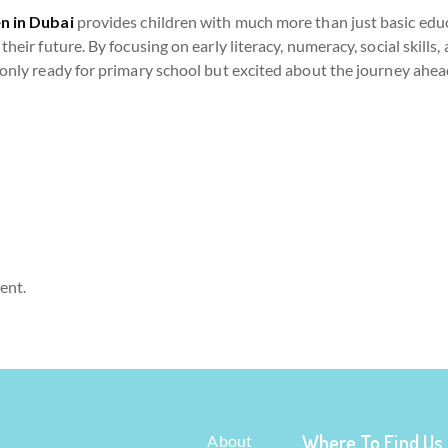
n in Dubai
provides children with much more than just basic educ
their future. By focusing on early literacy, numeracy, social skills
 only ready for primary school but excited about the journey ahea
ent.
Where To Find Us
About