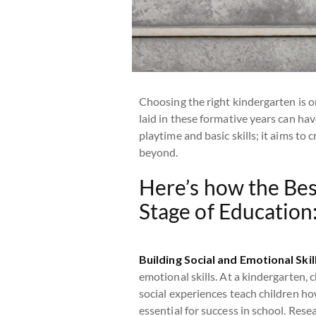
Choosing the right kindergarten is o
laid in these formative years can hav
playtime and basic skills; it aims to
beyond.
Here’s how the Bes
Stage of Education
Building Social and Emotional Skil
emotional skills. At a kindergarten, c
social experiences teach children ho
essential for success in school. Res