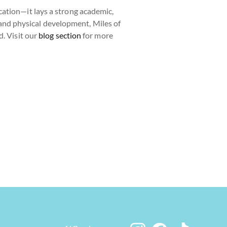
ation—it lays a strong academic,
, and physical development, Miles of
d. Visit our
blog section
for more