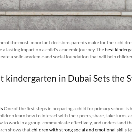
ne of the most important decisions parents make for their childre
e a lasting impact on a child’s academic journey. The
best kinderg
 create a solid academic and social foundation that will help child
t kindergarten in Dubai Sets the S
:
ls
One of the first steps in preparing a child for primary school is
hildren learn how to interact with their peers, share, take turns, a
w to work in a group, communicate effectively, and understand the
earch shows that
children with strong social and emotional skills t