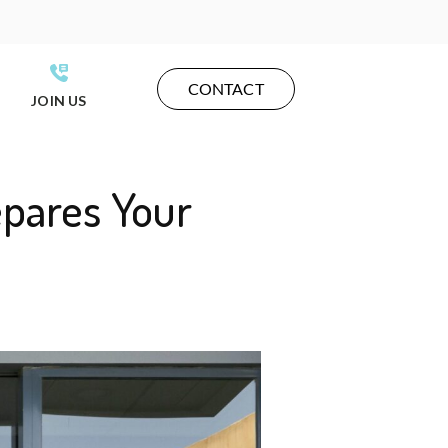
CONTACT
JOIN US
epares Your