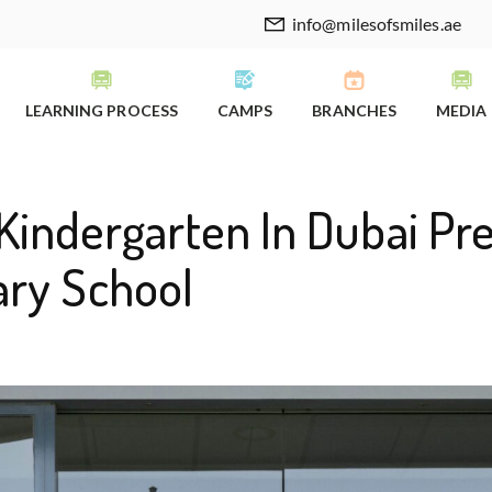
info@milesofsmiles.ae
LEARNING PROCESS
CAMPS
BRANCHES
MEDIA
Kindergarten In Dubai Pr
ary School