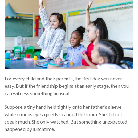
For every child and their parents, the first day was never
easy. But if the friendship begins at an early stage, then you
can witness something unusual.
Suppose a tiny hand held tightly onto her father’s sleeve
while curious eyes quietly scanned the room. She did not
speak much. She only watched. But something unexpected
happened by lunchtime.