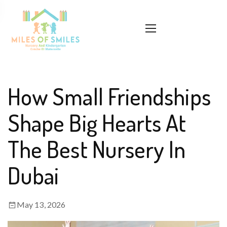
How Small Friendships
Shape Big Hearts At
The Best Nursery In
Dubai
May 13, 2026