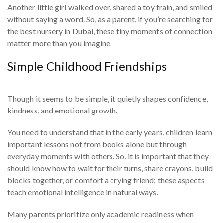
Another little girl walked over, shared a toy train, and smiled
without saying a word. So, as a parent, if you’re searching for
the best nursery in Dubai, these tiny moments of connection
matter more than you imagine.
Simple Childhood Friendships
Though it seems to be simple, it quietly shapes confidence,
kindness, and emotional growth.
You need to understand that in the early years, children learn
important lessons not from books alone but through
everyday moments with others. So, it is important that they
should know how to wait for their turns, share crayons, build
blocks together, or comfort a crying friend; these aspects
teach emotional intelligence in natural ways.
Many parents prioritize only academic readiness when