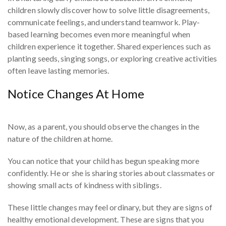
children slowly discover how to solve little disagreements,
communicate feelings, and understand teamwork. Play-
based learning becomes even more meaningful when
children experience it together. Shared experiences such as
planting seeds, singing songs, or exploring creative activities
often leave lasting memories.
Notice Changes At Home
Now, as a parent, you should observe the changes in the
nature of the children at home.
You can notice that your child has begun speaking more
confidently. He or she is sharing stories about classmates or
showing small acts of kindness with siblings.
These little changes may feel ordinary, but they are signs of
healthy emotional development. These are signs that you