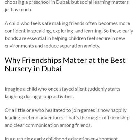
choosing a preschool in Dubai, but social learning matters
just as much.
A child who feels safe making friends often becomes more
confident in speaking, exploring, and learning. So these early
bonds are essential in helping children feel secure in new
environments and reduce separation anxiety.
Why Friendships Matter at the Best
Nursery in Dubai
Imagine a child who once stayed silent suddenly starts
laughing during group activities.
Or a little one who hesitated to join games is now happily
leading pretend adventures. That’s the magic of friendship
and clear communication among friends.
In a nurturing early childhood education environment,