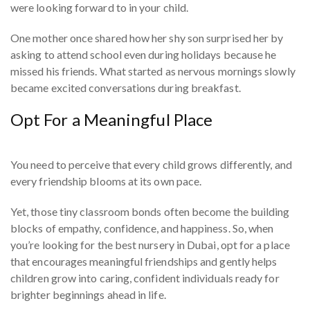
were looking forward to in your child.
One mother once shared how her shy son surprised her by
asking to attend school even during holidays because he
missed his friends. What started as nervous mornings slowly
became excited conversations during breakfast.
Opt For a Meaningful Place
You need to perceive that every child grows differently, and
every friendship blooms at its own pace.
Yet, those tiny classroom bonds often become the building
blocks of empathy, confidence, and happiness. So, when
you’re looking for the best nursery in Dubai, opt for a place
that encourages meaningful friendships and gently helps
children grow into caring, confident individuals ready for
brighter beginnings ahead in life.