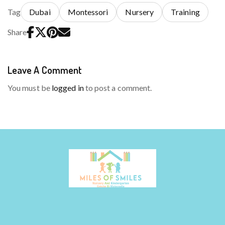
Tag
Dubai
Montessori
Nursery
Training
Share
Leave A Comment
You must be
logged in
to post a comment.