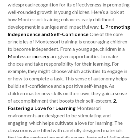
widespread recognition for its effectiveness in promoting
well-rounded growth in young children. Here’s a look at
how Montessori training enhances early childhood
development in a unique and impactful way.
1. Promoting
Independence and Self-Confidence
One of the core
principles of Montessori training is encouraging children
to become independent. From a young age, children in a
Montessori nursery
are given opportunities to make
choices and take responsibility for their learning. For
example, they might choose which activities to engage in
or how to complete a task. This sense of autonomy helps
build self-confidence and a positive self-image. As
children master new skills on their own, they gain a sense
of accomplishment that boosts their self-esteem.
2.
Fostering a Love for Learning
Montessori
environments are designed to be stimulating and
engaging, which helps cultivate a love for learning. The
classrooms are filled with carefully designed materials
that invite exploration and discovery. Instead of following