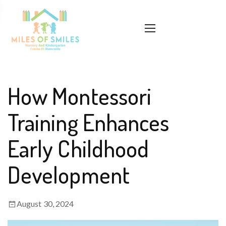
How Montessori
Training Enhances
Early Childhood
Development
August 30, 2024