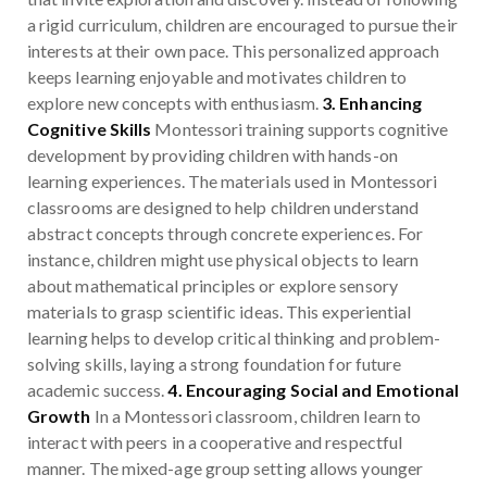
a rigid curriculum, children are encouraged to pursue their
interests at their own pace. This personalized approach
keeps learning enjoyable and motivates children to
explore new concepts with enthusiasm.
3. Enhancing
Cognitive Skills
Montessori training supports cognitive
development by providing children with hands-on
learning experiences. The materials used in Montessori
classrooms are designed to help children understand
abstract concepts through concrete experiences. For
instance, children might use physical objects to learn
about mathematical principles or explore sensory
materials to grasp scientific ideas. This experiential
learning helps to develop critical thinking and problem-
solving skills, laying a strong foundation for future
academic success.
4. Encouraging Social and Emotional
Growth
In a Montessori classroom, children learn to
interact with peers in a cooperative and respectful
manner. The mixed-age group setting allows younger