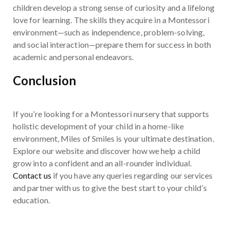
children develop a strong sense of curiosity and a lifelong
love for learning. The skills they acquire in a Montessori
environment—such as independence, problem-solving,
and social interaction—prepare them for success in both
academic and personal endeavors.
Conclusion
If you’re looking for a Montessori nursery that supports
holistic development of your child in a home-like
environment, Miles of Smiles is your ultimate destination.
Explore our website and discover how we help a child
grow into a confident and an all-rounder individual.
Contact us
if you have any queries regarding our services
and partner with us to give the best start to your child’s
education.