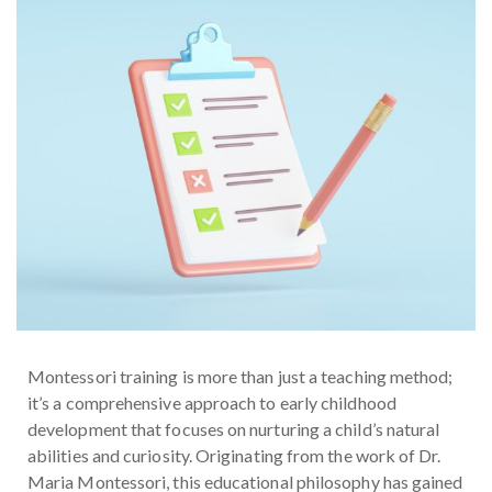
Montessori training is more than just a teaching method;
it’s a comprehensive approach to early childhood
development that focuses on nurturing a child’s natural
abilities and curiosity. Originating from the work of Dr.
Maria Montessori, this educational philosophy has gained