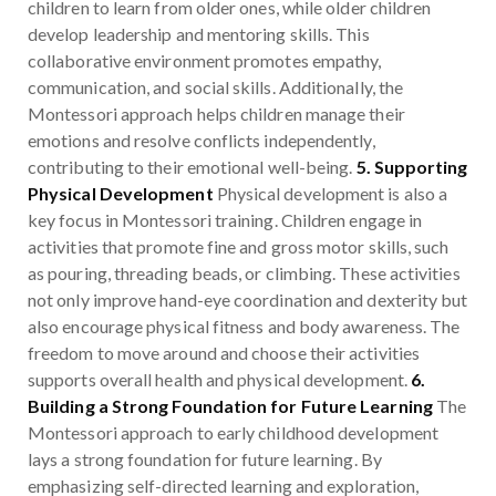
children to learn from older ones, while older children
develop leadership and mentoring skills. This
collaborative environment promotes empathy,
communication, and social skills. Additionally, the
Montessori approach helps children manage their
emotions and resolve conflicts independently,
contributing to their emotional well-being.
5. Supporting
Physical Development
Physical development is also a
key focus in Montessori training. Children engage in
activities that promote fine and gross motor skills, such
as pouring, threading beads, or climbing. These activities
not only improve hand-eye coordination and dexterity but
also encourage physical fitness and body awareness. The
freedom to move around and choose their activities
supports overall health and physical development.
6.
Building a Strong Foundation for Future Learning
The
Montessori approach to early childhood development
lays a strong foundation for future learning. By
emphasizing self-directed learning and exploration,