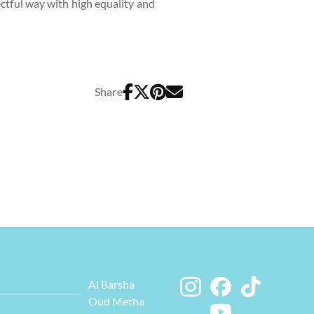
ectful way with high equality and
Share
Al Barsha
Oud Metha