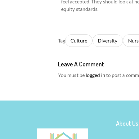
feel accepted. They should look at ho
equity standards.
Tag
Culture
Diversity
Nurs
Leave A Comment
You must be
logged in
to post a comm
About Us