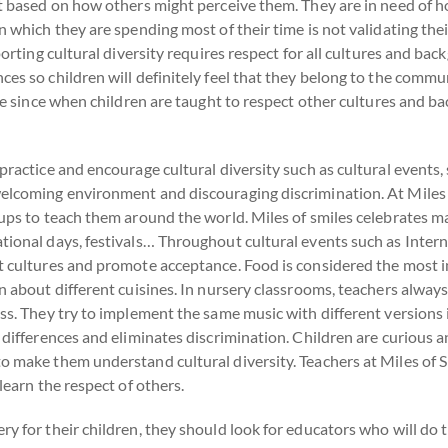
pt based on how others might perceive them. They are in need of ho
n which they are spending most of their time is not validating thei
porting cultural diversity requires respect for all cultures and bac
es so children will definitely feel that they belong to the commun
tre since when children are taught to respect other cultures and b
practice and encourage cultural diversity such as cultural events,
elcoming environment and discouraging discrimination. At Miles of
oups to teach them around the world. Miles of smiles celebrates 
tional days, festivals… Throughout cultural events such as Intern
t cultures and promote acceptance. Food is considered the most im
n about different cuisines. In nursery classrooms, teachers always
ss. They try to implement the same music with different versions i
s differences and eliminates discrimination. Children are curious 
o make them understand cultural diversity. Teachers at Miles of S
learn the respect of others.
y for their children, they should look for educators who will do t