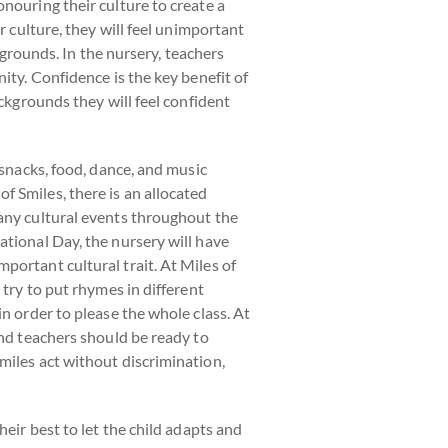
nouring their culture to create a
r culture, they will feel unimportant
kgrounds. In the nursery, teachers
ity. Confidence is the key benefit of
ackgrounds they will feel confident
 snacks, food, dance, and music
 Smiles, there is an allocated
many cultural events throughout the
ational Day, the nursery will have
portant cultural trait. At Miles of
 try to put rhymes in different
n order to please the whole class. At
and teachers should be ready to
miles act without discrimination,
heir best to let the child adapts and