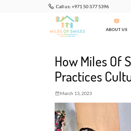
Call us: +971 50 377 5396
ABOUT US
How Miles Of 
Practices Cultu
March 13, 2023