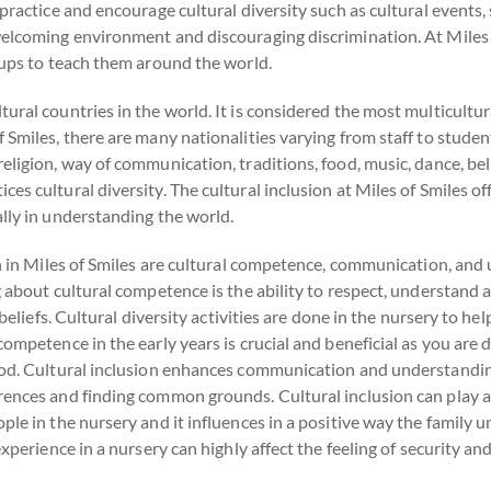
practice and encourage cultural diversity such as cultural events,
elcoming environment and discouraging discrimination. At Miles of
oups to teach them around the world.
ural countries in the world. It is considered the most multicultur
 Smiles, there are many nationalities varying from staff to studen
eligion, way of communication, traditions, food, music, dance, bel
 cultural diversity. The cultural inclusion at Miles of Smiles offe
lly in understanding the world.
on in Miles of Smiles are cultural competence, communication, and
ng about cultural competence is the ability to respect, understan
 beliefs. Cultural diversity activities are done in the nursery to hel
ompetence in the early years is crucial and beneficial as you are 
ood. Cultural inclusion enhances communication and understanding
rences and finding common grounds. Cultural inclusion can play a
ple in the nursery and it influences in a positive way the family
xperience in a nursery can highly affect the feeling of security and