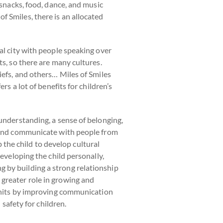
 snacks, food, dance, and music
 Smiles, there is an allocated
al city with people speaking over
ts, so there are many cultures.
iefs, and others… Miles of Smiles
rs a lot of benefits for children’s
 understanding, a sense of belonging,
d and communicate with people from
p the child to develop cultural
developing the child personally,
 by building a strong relationship
 greater role in growing and
 units by improving communication
 safety for children.