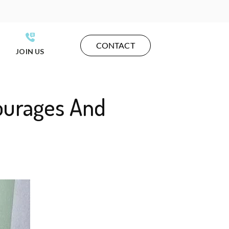
CONTACT
JOIN US
ourages And