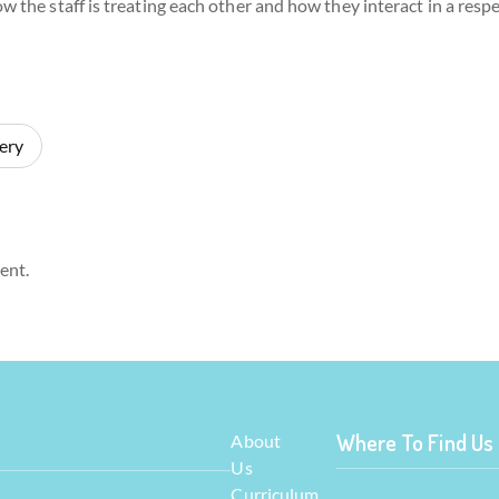
w the staff is treating each other and how they interact in a resp
ery
ent.
Where To Find Us
About
Us
Curriculum