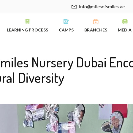
info@milesofsmiles.ae
LEARNING PROCESS
CAMPS
BRANCHES
MEDIA
Smiles Nursery Dubai Enc
ral Diversity