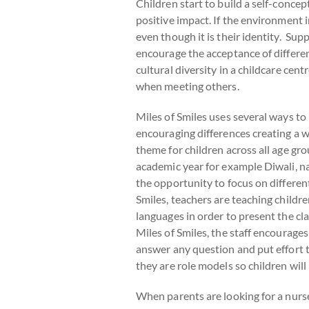
Children start to build a self-conce
positive impact. If the environment i
even though it is their identity. Sup
encourage the acceptance of differenc
cultural diversity in a childcare cen
when meeting others.
Miles of Smiles uses several ways to 
encouraging differences creating a w
theme for children across all age gr
academic year for example Diwali, na
the opportunity to focus on differen
Smiles, teachers are teaching childre
languages in order to present the cla
Miles of Smiles, the staff encourage
answer any question and put effort t
they are role models so children will 
When parents are looking for a nurser