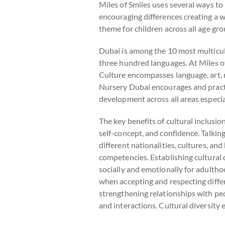
Miles of Smiles uses several ways to 
encouraging differences creating a w
theme for children across all age gr
Dubai is among the 10 most multicult
three hundred languages. At Miles of
Culture encompasses language, art, r
Nursery Dubai encourages and practices
development across all areas especia
The key benefits of cultural inclusi
self-concept, and confidence. Talki
different nationalities, cultures, and
competencies. Establishing cultural c
socially and emotionally for adulth
when accepting and respecting diffe
strengthening relationships with peo
and interactions. Cultural diversity e