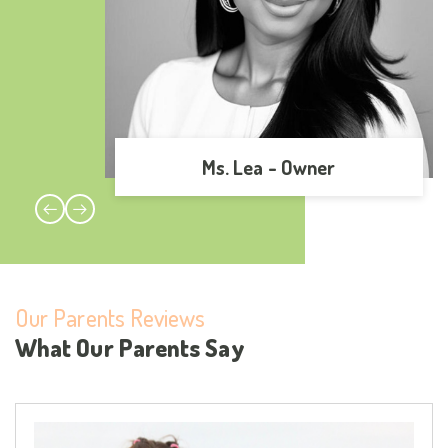
Ms. Lea -
Owner
r
Our Parents Reviews
What Our Parents Say