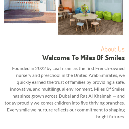
About Us
Welcome To Miles Of Smiles
Founded in 2022 by Lea Inzani as the first French-owned
nursery and preschool in the United Arab Emirates, we
quickly earned the trust of families by providing a safe,
innovative, and multilingual environment. Miles Of Smiles
has since grown across Dubai and Ras Al Khaimah — and
today proudly welcomes children into five thriving branches.
Every smile we nurture reflects our commitment to shaping
bright futures.