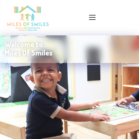
Welcome to
Miles Of Smiles