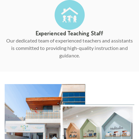
Experienced Teaching Staff
Our dedicated team of experienced teachers and assistants
is committed to providing high-quality instruction and
guidance.