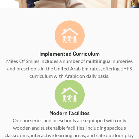
Implemented Curriculum
Miles Of Smiles includes a number of multilingual nurseries
and preschools in the United Arab Emirates, offering EYFS
curriculum with Arabic on daily basis.
Modern Facilities
Our nurseries and preschools are equipped with only
wooden and sustenaible facilities, including spacious
classrooms, interactive learning areas, and safe outdoor play.