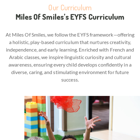
Our Curriculum
Miles Of Smiles’s EYFS Curriculum
At Miles Of Smiles, we follow the EYFS framework—offering
a holistic, play-based curriculum that nurtures creativity,
independence, and early learning. Enriched with French and
Arabic classes, we inspire linguistic curiosity and cultural
awareness, ensuring every child develops confidently in a
diverse, caring, and stimulating environment for future
success.