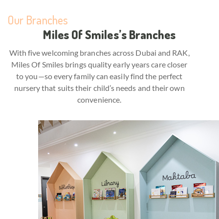
Our Branches
Miles Of Smiles’s Branches
With five welcoming branches across Dubai and RAK,
Miles Of Smiles brings quality early years care closer
to you—so every family can easily find the perfect
nursery that suits their child’s needs and their own
convenience.