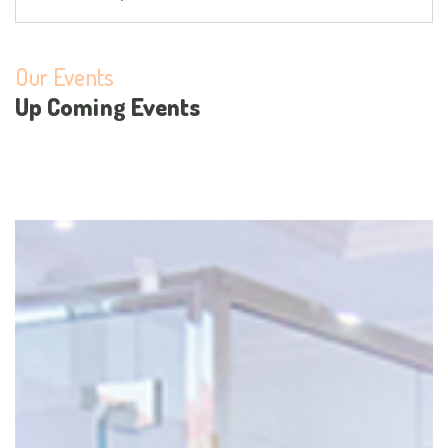
Our Events
Up Coming Events