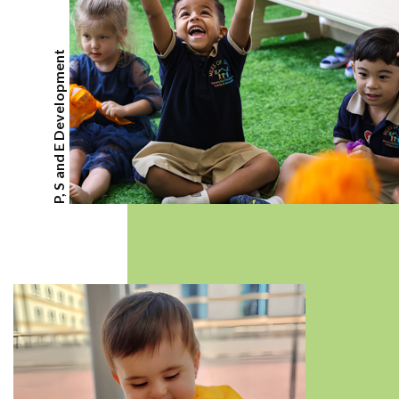
P, S and E Development
CLASSES