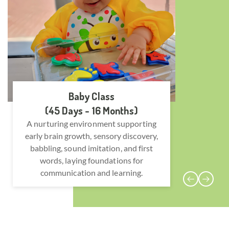
Baby Class
(45 Days - 16 Months)
A nurturing environment supporting
Encoura
early brain growth, sensory discovery,
col
babbling, sound imitation, and first
devel
words, laying foundations for
safe, 
communication and learning.