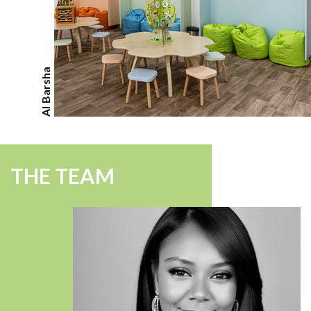
Al Barsha
THE TEAM