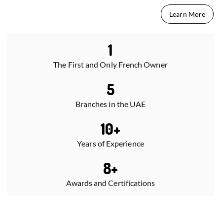
Learn More
1
The First and Only French Owner
5
Branches in the UAE
10
+
Years of Experience
8
+
Awards and Certifications