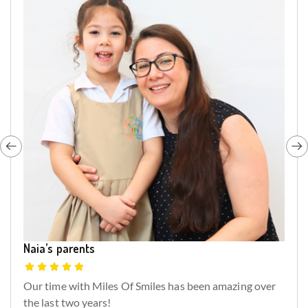
Naia’s parents
Our time with Miles Of Smiles has been amazing over
the last two years!