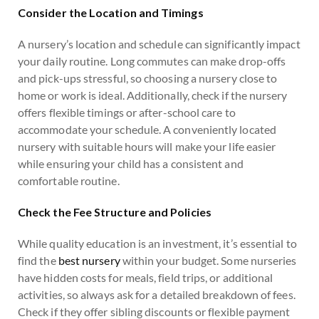
Consider the Location and Timings
A nursery’s location and schedule can significantly impact
your daily routine. Long commutes can make drop-offs
and pick-ups stressful, so choosing a nursery close to
home or work is ideal. Additionally, check if the nursery
offers flexible timings or after-school care to
accommodate your schedule. A conveniently located
nursery with suitable hours will make your life easier
while ensuring your child has a consistent and
comfortable routine.
Check the Fee Structure and Policies
While quality education is an investment, it’s essential to
find the
best nursery
within your budget. Some nurseries
have hidden costs for meals, field trips, or additional
activities, so always ask for a detailed breakdown of fees.
Check if they offer sibling discounts or flexible payment