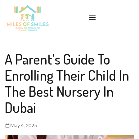
A Parent’s Guide To
Enrolling Their Child In
The Best Nursery In
Dubai
May 4, 2025