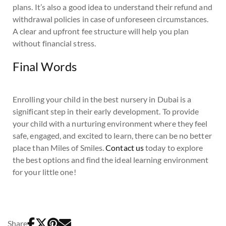
plans. It’s also a good idea to understand their refund and
withdrawal policies in case of unforeseen circumstances.
A clear and upfront fee structure will help you plan
without financial stress.
Final Words
Enrolling your child in the best nursery in Dubai is a
significant step in their early development. To provide
your child with a nurturing environment where they feel
safe, engaged, and excited to learn, there can be no better
place than Miles of Smiles.
Contact us
today to explore
the best options and find the ideal learning environment
for your little one!
Share