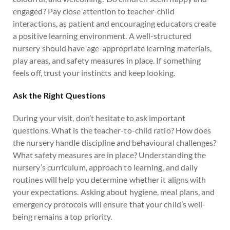
engaged? Pay close attention to teacher-child
interactions, as patient and encouraging educators create
a positive learning environment. A well-structured
nursery should have age-appropriate learning materials,
play areas, and safety measures in place. If something
feels off, trust your instincts and keep looking.
Ask the Right Questions
During your visit, don’t hesitate to ask important
questions. What is the teacher-to-child ratio? How does
the nursery handle discipline and behavioural challenges?
What safety measures are in place? Understanding the
nursery’s curriculum, approach to learning, and daily
routines will help you determine whether it aligns with
your expectations. Asking about hygiene, meal plans, and
emergency protocols will ensure that your child’s well-
being remains a top priority.