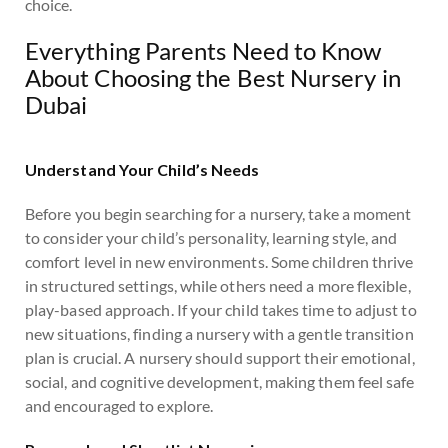
choice.
Everything Parents Need to Know
About Choosing the Best Nursery in
Dubai
Understand Your Child’s Needs
Before you begin searching for a nursery, take a moment
to consider your child’s personality, learning style, and
comfort level in new environments. Some children thrive
in structured settings, while others need a more flexible,
play-based approach. If your child takes time to adjust to
new situations, finding a nursery with a gentle transition
plan is crucial. A nursery should support their emotional,
social, and cognitive development, making them feel safe
and encouraged to explore.