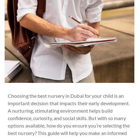
Choosing the best nursery in Dubai for your child is an
important decision that impacts their early development.
A nurturing, stimulating environment helps build
confidence, curiosity, and social skills. But with so many
options available, how do you ensure you’re selecting the
best nursery? This guide will help you make an informed