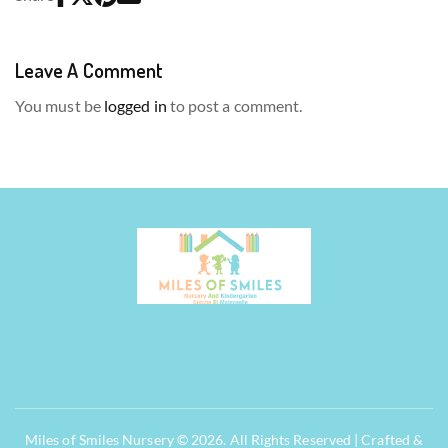
Leave A Comment
You must be
logged in
to post a comment.
Miles of Smiles Nursery © 2026. All Rights Reserved | Crafted &