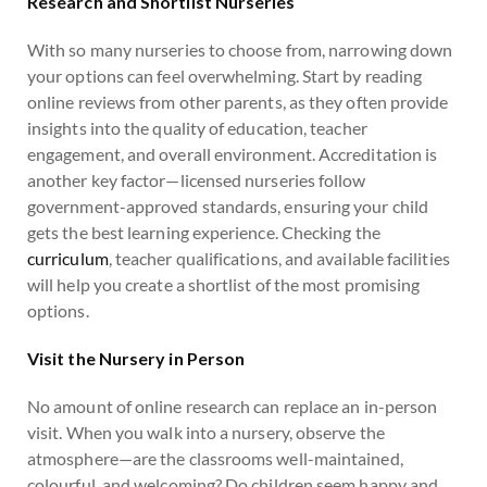
Research and Shortlist Nurseries
With so many nurseries to choose from, narrowing down
your options can feel overwhelming. Start by reading
online reviews from other parents, as they often provide
insights into the quality of education, teacher
engagement, and overall environment. Accreditation is
another key factor—licensed nurseries follow
government-approved standards, ensuring your child
gets the best learning experience. Checking the
curriculum
, teacher qualifications, and available facilities
will help you create a shortlist of the most promising
options.
Visit the Nursery in Person
No amount of online research can replace an in-person
visit. When you walk into a nursery, observe the
atmosphere—are the classrooms well-maintained,
colourful, and welcoming? Do children seem happy and