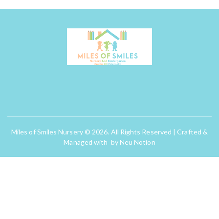
Miles of Smiles Nursery © 2026. All Rights Reserved | Crafted &
Managed with by
Neu Notion