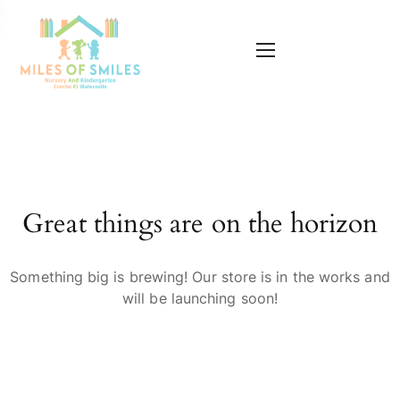
Great things are on the horizon
Something big is brewing! Our store is in the works and
will be launching soon!